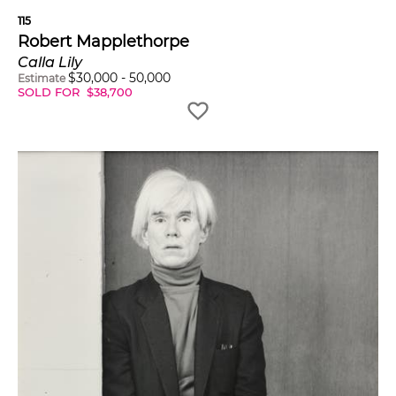
115
Robert Mapplethorpe
Calla Lily
$
30,000
-
50,000
Estimate
SOLD FOR
$
38,700