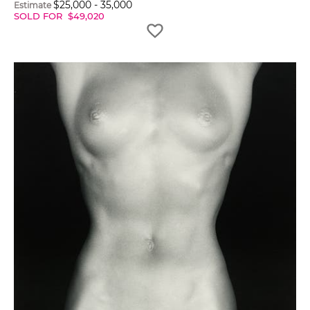
$
25,000
-
35,000
Estimate
SOLD FOR
$
49,020