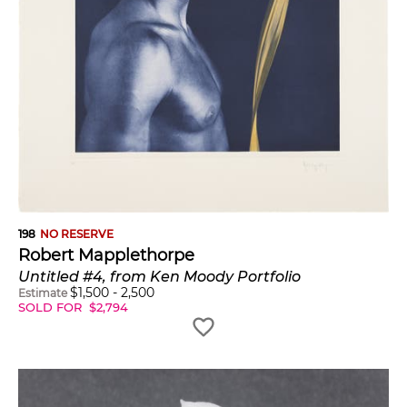
198
NO RESERVE
Robert Mapplethorpe
Untitled #4, from Ken Moody Portfolio
$
1,500
-
2,500
Estimate
SOLD FOR
$
2,794