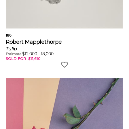
186
Robert Mapplethorpe
Tulip
$
12,000
-
18,000
Estimate
SOLD FOR
$
11,610