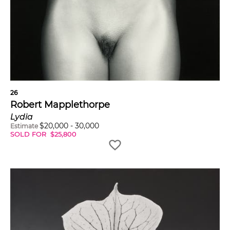
26
Robert Mapplethorpe
Lydia
$
20,000
-
30,000
Estimate
SOLD FOR
$
25,800