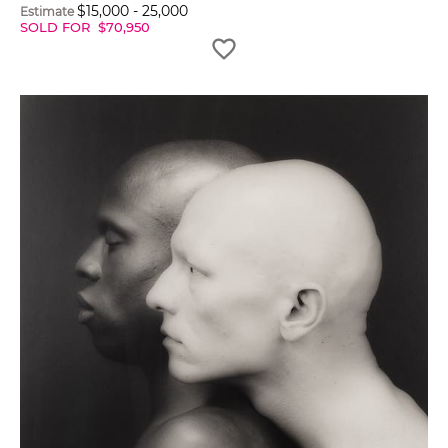
$
15,000
-
25,000
Estimate
SOLD FOR
$
70,950