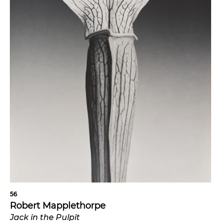
56
Robert Mapplethorpe
Jack in the Pulpit