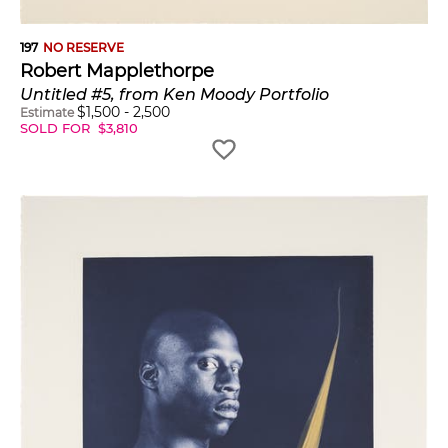
197
NO RESERVE
Robert Mapplethorpe
Untitled #5, from Ken Moody Portfolio
$
1,500
-
2,500
Estimate
SOLD FOR
$
3,810