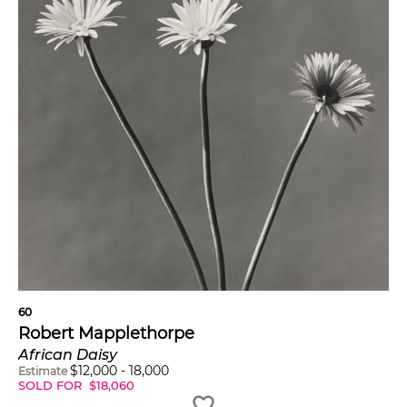
60
Robert Mapplethorpe
African Daisy
$
12,000
-
18,000
Estimate
SOLD FOR
$
18,060