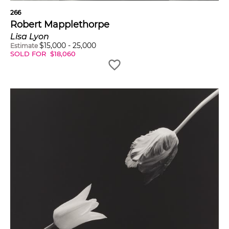
266
Robert Mapplethorpe
Lisa Lyon
$
15,000
-
25,000
Estimate
SOLD FOR
$
18,060