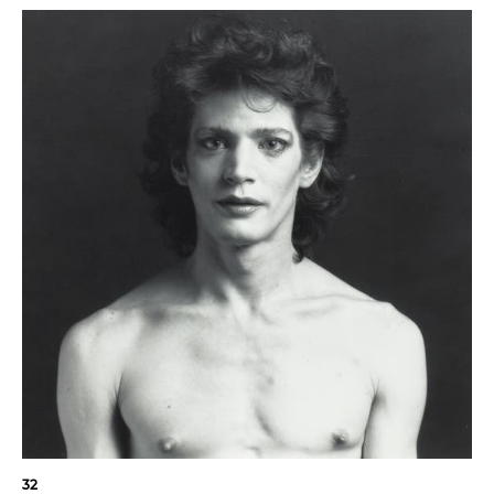
"I am obsessed with
beauty. I want
everything to be
perfect, and of course
it isn't. And that's a
32