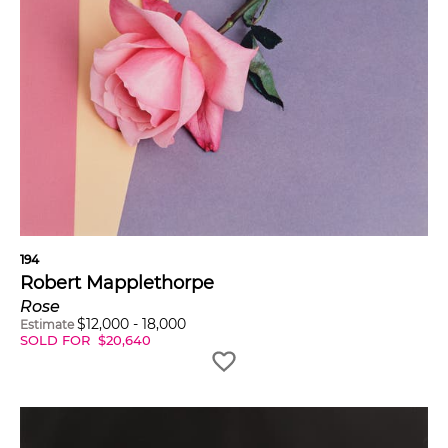
194
Robert Mapplethorpe
Rose
$
12,000
-
18,000
Estimate
SOLD FOR
$
20,640