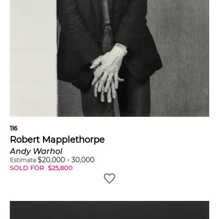
116
Robert Mapplethorpe
Andy Warhol
$
20,000
-
30,000
Estimate
SOLD FOR
$
25,800