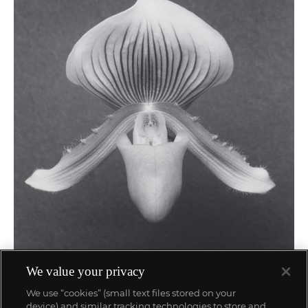
29
We value your privacy
Robert Mapplethorpe
We use “cookies” (small text files stored on your
Orchid
device) and similar tracking technologies to store and