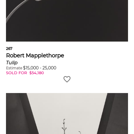
267
Robert Mapplethorpe
Tulip
$
15,000
-
25,000
Estimate
SOLD FOR
$
54,180