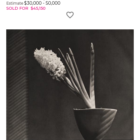
$
30,000
-
50,000
Estimate
SOLD FOR
$
45,150