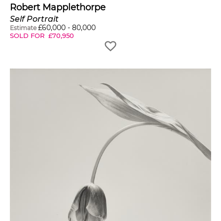
tough place to be
Robert Mapplethorpe
because you're never
Self Portrait
£
60,000
-
80,000
Estimate
SOLD FOR
£
70,950
satisfied."