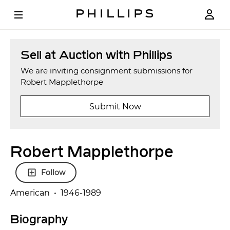
Sell at Auction with Phillips
We are inviting consignment submissions for
Robert Mapplethorpe
Submit Now
Robert Mapplethorpe
Follow
American • 1946-1989
Biography