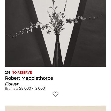
268
NO RESERVE
Robert Mapplethorpe
Flower
$
8,000
-
12,000
Estimate