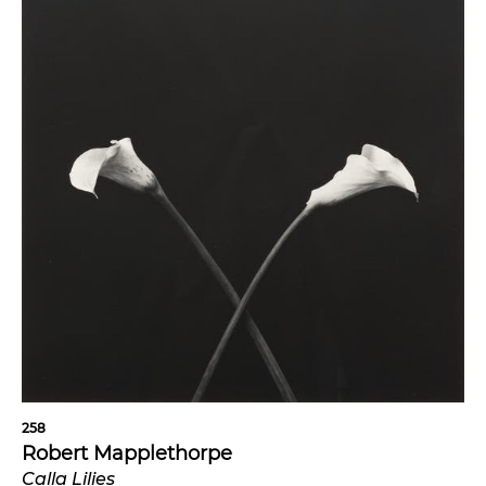
258
Robert Mapplethorpe
Calla Lilies