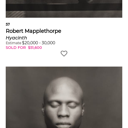
57
Robert Mapplethorpe
Hyacinth
$
20,000
-
30,000
Estimate
SOLD FOR
$
51,600