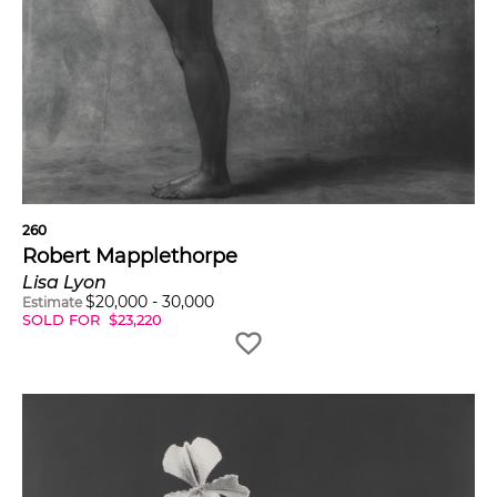
260
Robert Mapplethorpe
Lisa Lyon
$
20,000
-
30,000
Estimate
SOLD FOR
$
23,220