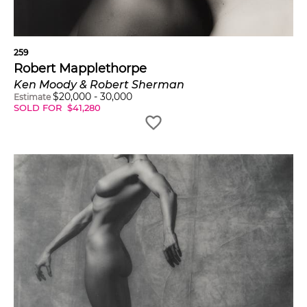
259
Robert Mapplethorpe
Ken Moody & Robert Sherman
$
20,000
-
30,000
Estimate
SOLD FOR
$
41,280