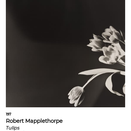
197
Robert Mapplethorpe
Tulips