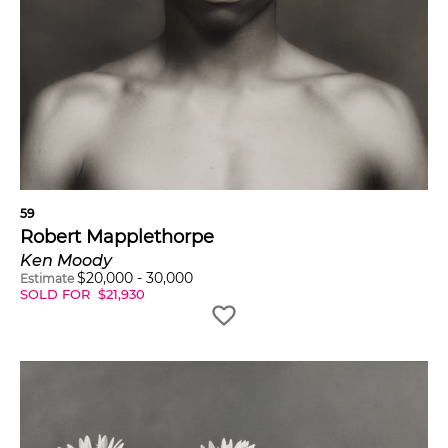
59
Robert Mapplethorpe
Ken Moody
$
20,000
-
30,000
Estimate
SOLD FOR
$
21,930