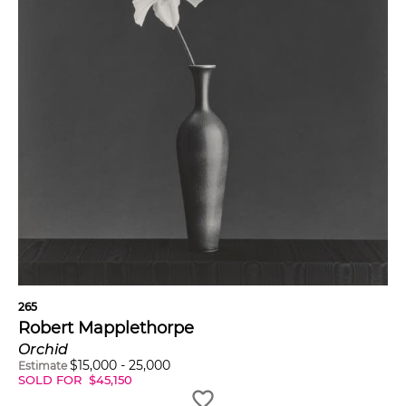
265
Robert Mapplethorpe
Orchid
$
15,000
-
25,000
Estimate
SOLD FOR
$
45,150