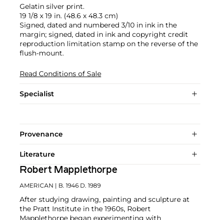
Gelatin silver print.
19 1/8 x 19 in. (48.6 x 48.3 cm)
Signed, dated and numbered 3/10 in ink in the
margin; signed, dated in ink and copyright credit
reproduction limitation stamp on the reverse of the
flush-mount.
Read Conditions of Sale
Specialist
Provenance
Literature
Robert Mapplethorpe
AMERICAN
| B. 1946 D. 1989
After studying drawing, painting and sculpture at
the Pratt Institute in the 1960s, Robert
Mapplethorpe began experimenting with