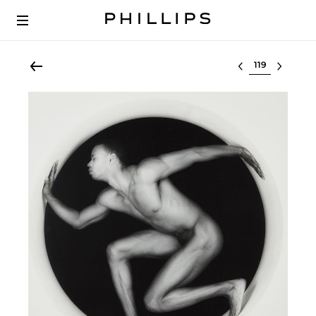
Select lot