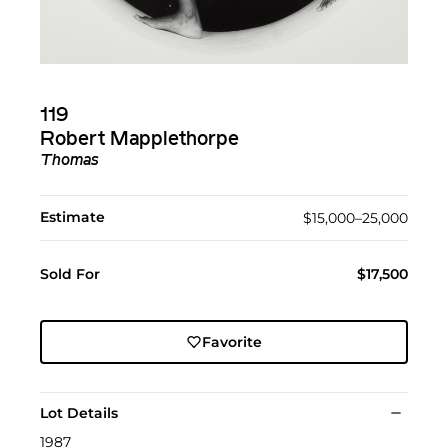
119
Robert Mapplethorpe
Thomas
Estimate
$15,000–25,000
Sold For
$17,500
Favorite
Lot Details
1987