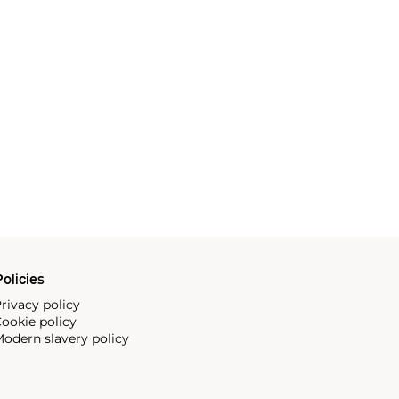
olicies
rivacy policy
ookie policy
odern slavery policy