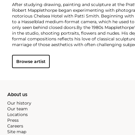
After studying drawing, painting and sculpture at the Pratt
Robert Mapplethorpe began experimenting with photograph
notorious Chelsea Hotel with Patti Smith. Beginning with
to a Hasselblad medium-format camera, which he used to e
only seen behind closed doors.
By the 1980s Mapplethorpe
in the studio, shooting portraits, flowers and nudes. His 
formal compositions reflects his love of classical sculptu
marriage of those aesthetics with often challenging subj
style is present regardless of subject matter — from erotic
flowers — as he ceaselessly strove for what he called "perf
Browse artist
About us
Our history
Our team
Locations
Press
Careers
Site map