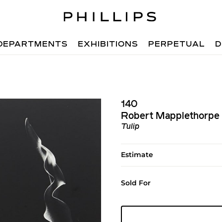
DEPARTMENTS
EXHIBITIONS
PERPETUAL
D
140
Robert Mapplethorpe
Tulip
Estimate
Sold For