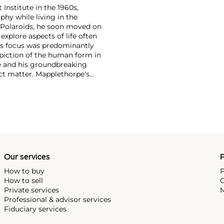
 Institute in the 1960s,
y while living in the
 Polaroids, he soon moved on
xplore aspects of life often
's focus was predominantly
depiction of the human form in
re and his groundbreaking
ect matter. Mapplethorpe's
 nudes to self-portraits and
ection of form."
Our services
P
How to buy
P
How to sell
C
Private services
M
Professional & advisor services
Fiduciary services