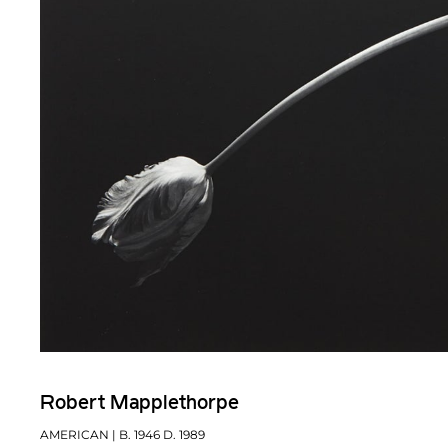
Robert Mapplethorpe
AMERICAN
| B. 1946 D. 1989