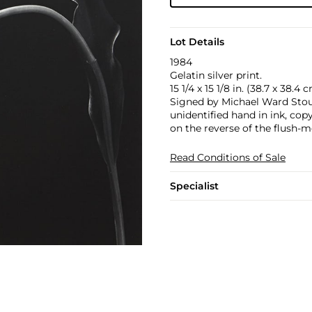
Lot Details
1984
Gelatin silver print.
15 1/4 x 15 1/8 in. (38.7 x 38.4 
Signed by Michael Ward Stout,
unidentified hand in ink, cop
on the reverse of the flush-m
Read Conditions of Sale
Specialist