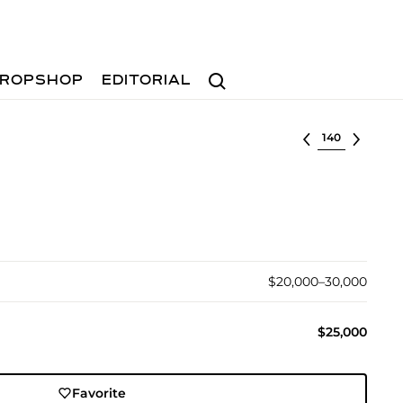
Search
ROPSHOP
EDITORIAL
Select lot
$20,000–30,000
$25,000
Favorite