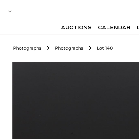
AUCTIONS
CALENDAR
Photographs
Photographs
Lot 140