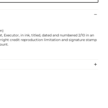
cm)
 Executor, in ink, titled, dated and numbered 2/10 in an
yright credit reproduction limitation and signature stamp
ount.