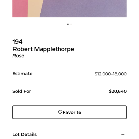
194
Robert Mapplethorpe
Rose
Estimate
$12,000–18,000
Sold For
$20,640
Favorite
Lot Details