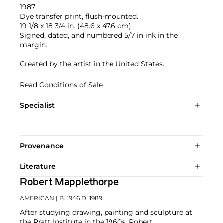
1987
Dye transfer print, flush-mounted.
19 1/8 x 18 3/4 in. (48.6 x 47.6 cm)
Signed, dated, and numbered 5/7 in ink in the
margin.
Created by the artist in the United States.
Read Conditions of Sale
Specialist
Provenance
Literature
Robert Mapplethorpe
AMERICAN
| B. 1946 D. 1989
After studying drawing, painting and sculpture at
the Pratt Institute in the 1960s, Robert