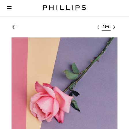
Select lot