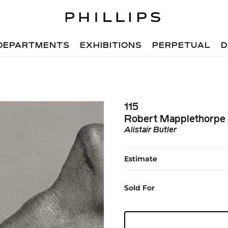
DEPARTMENTS
EXHIBITIONS
PERPETUAL
D
115
Robert Mapplethorpe
Alistair Butler
Estimate
Sold For