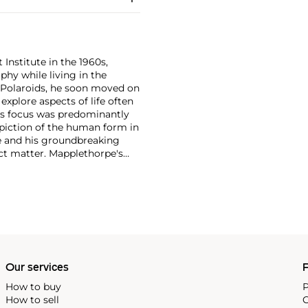
 Institute in the 1960s,
y while living in the
 Polaroids, he soon moved on
xplore aspects of life often
's focus was predominantly
depiction of the human form in
re and his groundbreaking
ect matter. Mapplethorpe's
 nudes to self-portraits and
ection of form."
Our services
P
How to buy
P
How to sell
C