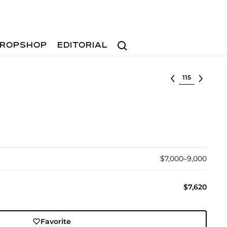
Search
ROPSHOP
EDITORIAL
Select lot
$7,000–9,000
$7,620
Favorite