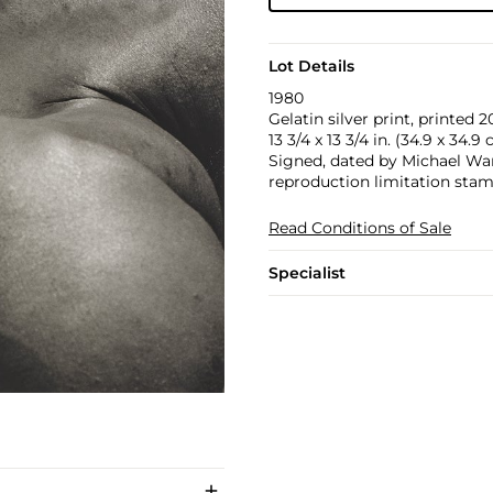
Lot Details
1980
Gelatin silver print, printed 2
13 3/4 x 13 3/4 in. (34.9 x 34.9
Signed, dated by Michael Ward
reproduction limitation stam
Read Conditions of Sale
Specialist