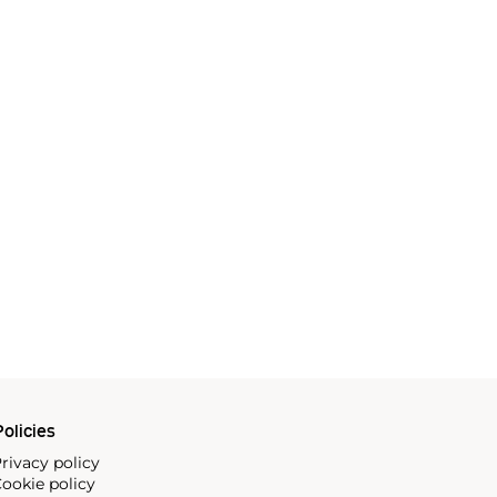
olicies
rivacy policy
ookie policy