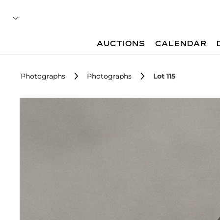
AUCTIONS
CALENDAR
Photographs
Photographs
Lot 115