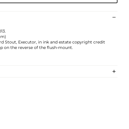
013.
 cm)
 Stout, Executor, in ink and estate copyright credit
p on the reverse of the flush-mount.