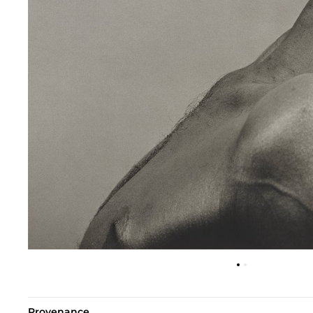
Provenance