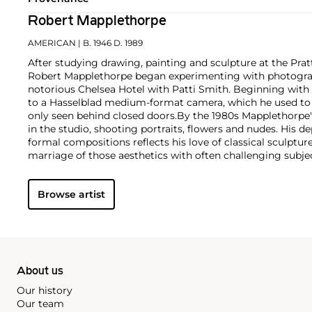
Robert Mapplethorpe
AMERICAN
| B. 1946 D. 1989
After studying drawing, painting and sculpture at the Pratt
Robert Mapplethorpe began experimenting with photograph
notorious Chelsea Hotel with Patti Smith. Beginning with
to a Hasselblad medium-format camera, which he used to e
only seen behind closed doors.
By the 1980s Mapplethorpe
in the studio, shooting portraits, flowers and nudes. His 
formal compositions reflects his love of classical sculptu
marriage of those aesthetics with often challenging subj
style is present regardless of subject matter — from erotic
flowers — as he ceaselessly strove for what he called "perf
Browse artist
About us
Our history
Our team