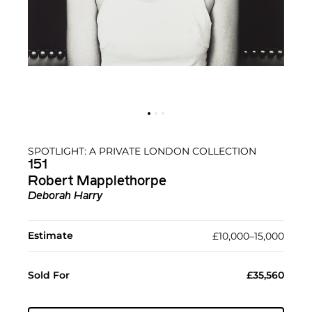
SPOTLIGHT: A PRIVATE LONDON COLLECTION
151
Robert Mapplethorpe
Deborah Harry
Estimate
£10,000–15,000
Sold For
£35,560