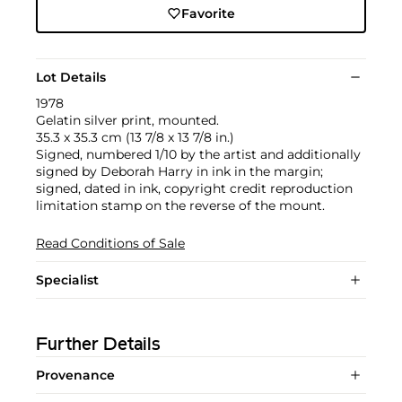
Favorite
Lot Details
1978
Gelatin silver print, mounted.
35.3 x 35.3 cm (13 7/8 x 13 7/8 in.)
Signed, numbered 1/10 by the artist and additionally
signed by Deborah Harry in ink in the margin;
signed, dated in ink, copyright credit reproduction
limitation stamp on the reverse of the mount.
Read Conditions of Sale
Specialist
Further Details
Provenance