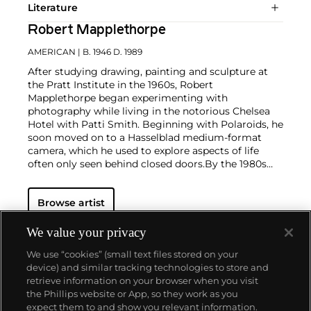
Literature
Robert Mapplethorpe
AMERICAN
| B. 1946 D. 1989
After studying drawing, painting and sculpture at
the Pratt Institute in the 1960s, Robert
Mapplethorpe began experimenting with
photography while living in the notorious Chelsea
Hotel with Patti Smith. Beginning with Polaroids, he
soon moved on to a Hasselblad medium-format
camera, which he used to explore aspects of life
often only seen behind closed doors.
By the 1980s
Mapplethorpe's focus was predominantly in the
studio, shooting portraits, flowers and nudes. His
Browse artist
depiction of the human form in formal
compositions reflects his love of classical
sculpture and his groundbreaking marriage of those
We value your privacy
aesthetics with often challenging subject matter.
We use “cookies” (small text files stored on your
Mapplethorpe's style is present regardless of subject
device) and similar tracking technologies to store and
matter — from erotic nudes to self-portraits and
retrieve information on your browser when you visit
flowers — as he ceaselessly strove for what he called
the Phillips website or App, so they work as you
"perfection of form."
About us
expect them to and show you relevant information.