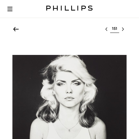
Select lot