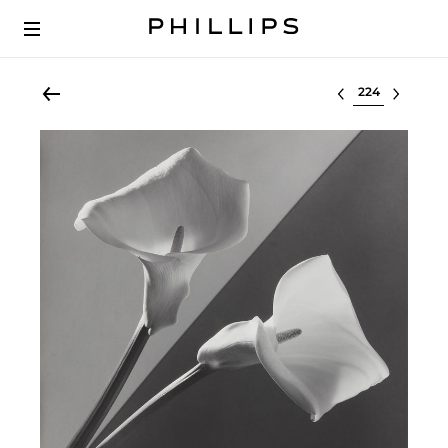
Select lot