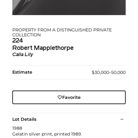
PROPERTY FROM A DISTINGUISHED PRIVATE
COLLECTION
224
Robert Mapplethorpe
Calla Lily
Estimate
$30,000–50,000
Favorite
Lot Details
1988
Gelatin silver print, printed 1989.