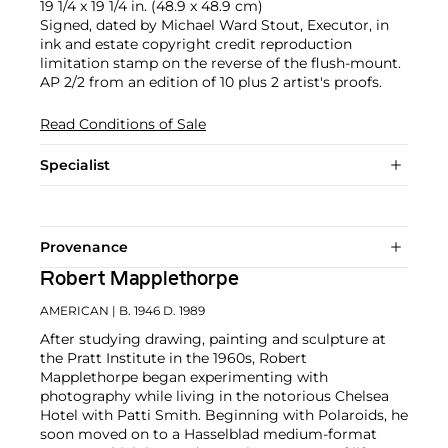
19 1/4 x 19 1/4 in. (48.9 x 48.9 cm)
Signed, dated by Michael Ward Stout, Executor, in
ink and estate copyright credit reproduction
limitation stamp on the reverse of the flush-mount.
AP 2/2 from an edition of 10 plus 2 artist's proofs.
Read Conditions of Sale
Specialist
Provenance
Robert Mapplethorpe
AMERICAN
| B. 1946 D. 1989
After studying drawing, painting and sculpture at
the Pratt Institute in the 1960s, Robert
Mapplethorpe began experimenting with
photography while living in the notorious Chelsea
Hotel with Patti Smith. Beginning with Polaroids, he
soon moved on to a Hasselblad medium-format