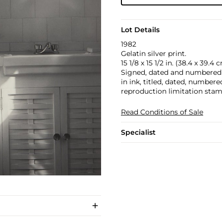
Lot Details
1982
Gelatin silver print.
15 1/8 x 15 1/2 in. (38.4 x 39.4 
Signed, dated and numbered 4/
in ink, titled, dated, numbere
reproduction limitation stam
Read Conditions of Sale
Specialist