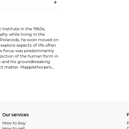
 Institute in the 1960s,
y while living in the
 Polaroids, he soon moved on
xplore aspects of life often
's focus was predominantly
depiction of the human form in
re and his groundbreaking
ect matter. Mapplethorpe's
 nudes to self-portraits and
ection of form."
Our services
P
How to buy
P
How to sell
C