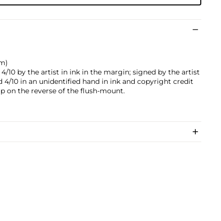
cm)
10 by the artist in ink in the margin; signed by the artist
d 4/10 in an unidentified hand in ink and copyright credit
p on the reverse of the flush-mount.