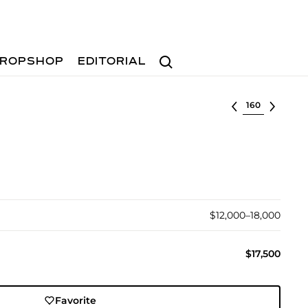
Search
ROPSHOP
EDITORIAL
Select lot
$12,000–18,000
$17,500
Favorite