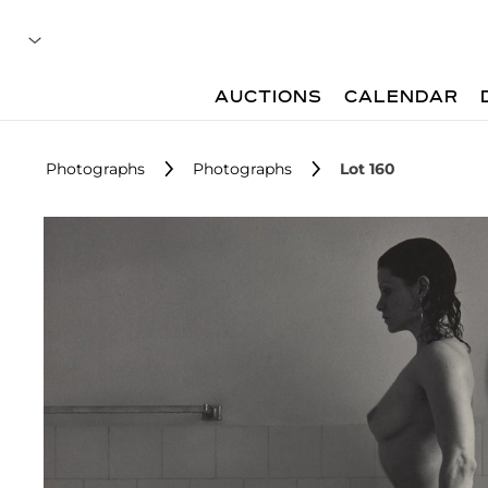
AUCTIONS
CALENDAR
Photographs
Photographs
Lot 160