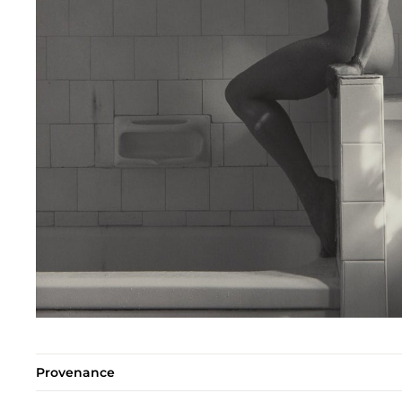
Provenance