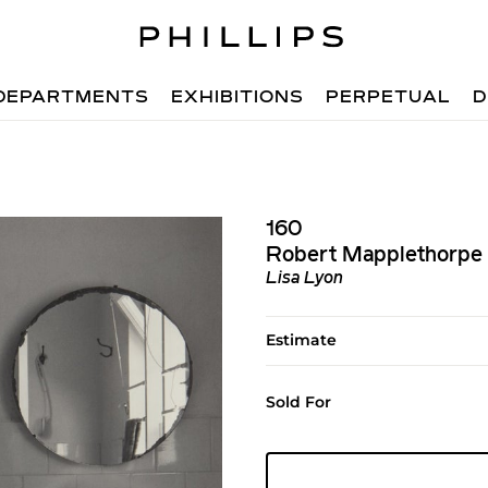
DEPARTMENTS
EXHIBITIONS
PERPETUAL
D
160
Robert Mapplethorpe
Lisa Lyon
Estimate
Sold For