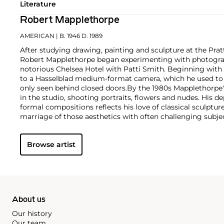
Literature
Robert Mapplethorpe
AMERICAN
| B. 1946 D. 1989
After studying drawing, painting and sculpture at the Pratt
Robert Mapplethorpe began experimenting with photograph
notorious Chelsea Hotel with Patti Smith. Beginning with
to a Hasselblad medium-format camera, which he used to e
only seen behind closed doors.
By the 1980s Mapplethorpe
in the studio, shooting portraits, flowers and nudes. His 
formal compositions reflects his love of classical sculptu
marriage of those aesthetics with often challenging subj
style is present regardless of subject matter — from erotic
flowers — as he ceaselessly strove for what he called "perf
Browse artist
About us
Our history
Our team