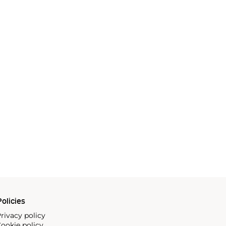
olicies
rivacy policy
ookie policy