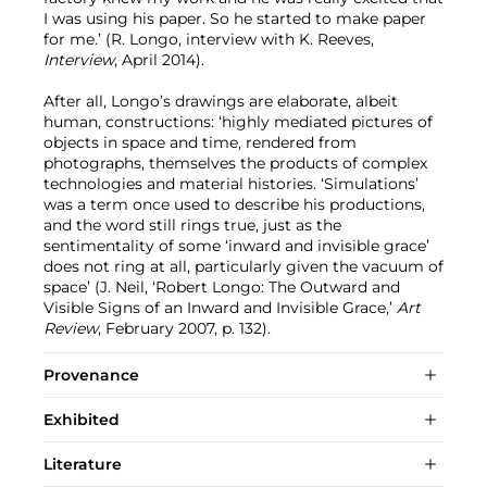
I was using his paper. So he started to make paper
for me.’ (R. Longo, interview with K. Reeves,
Interview
, April 2014).
After all, Longo’s drawings are elaborate, albeit
human, constructions: ‘highly mediated pictures of
objects in space and time, rendered from
photographs, themselves the products of complex
technologies and material histories. ‘Simulations’
was a term once used to describe his productions,
and the word still rings true, just as the
sentimentality of some ‘inward and invisible grace’
does not ring at all, particularly given the vacuum of
space’ (J. Neil, ‘Robert Longo: The Outward and
Visible Signs of an Inward and Invisible Grace,’
Art
Review
, February 2007, p. 132).
Provenance
Exhibited
Literature