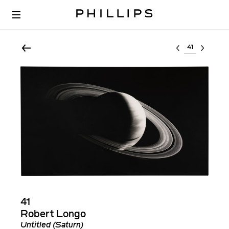
Select lot
41
Robert Longo
Untitled (Saturn)