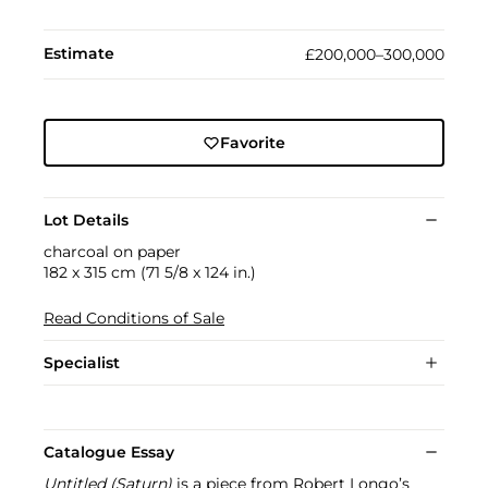
Estimate
£200,000–300,000
Favorite
Lot Details
charcoal on paper
182 x 315 cm (71 5/8 x 124 in.)
Read Conditions of Sale
Specialist
Catalogue Essay
Untitled (Saturn)
is a piece from Robert Longo’s