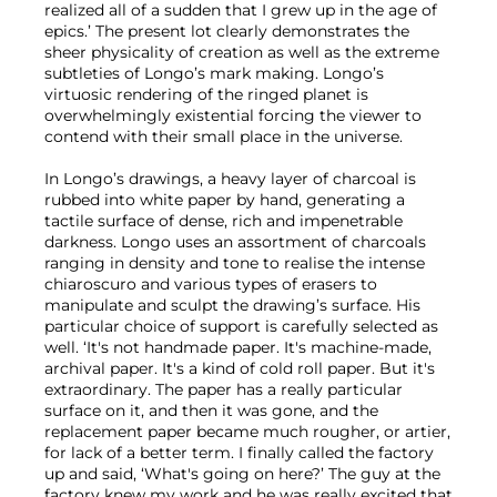
realized all of a sudden that I grew up in the age of
epics.’ The present lot clearly demonstrates the
sheer physicality of creation as well as the extreme
subtleties of Longo’s mark making. Longo’s
virtuosic rendering of the ringed planet is
overwhelmingly existential forcing the viewer to
contend with their small place in the universe.
In Longo’s drawings, a heavy layer of charcoal is
rubbed into white paper by hand, generating a
tactile surface of dense, rich and impenetrable
darkness. Longo uses an assortment of charcoals
ranging in density and tone to realise the intense
chiaroscuro and various types of erasers to
manipulate and sculpt the drawing’s surface. His
particular choice of support is carefully selected as
well. ‘It's not handmade paper. It's machine-made,
archival paper. It's a kind of cold roll paper. But it's
extraordinary. The paper has a really particular
surface on it, and then it was gone, and the
replacement paper became much rougher, or artier,
for lack of a better term. I finally called the factory
up and said, ‘What's going on here?’ The guy at the
factory knew my work and he was really excited that