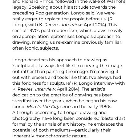
and Richard Prince, followed in the wake of Warhol’s
legacy. Speaking about his attitude towards the
preceding Pop generation, Longo said ‘we were
really eager to replace the people before us’ (R.
Longo, with K. Reeves,
Interview
, April 2014). This
sect of 1970s post-modernism, which draws heavily
on appropriation, epitomises Longo’s approach to
drawing, making us re-examine previously familiar,
often iconic, subjects.
Longo describes his approach to drawing as
‘sculptural’: ‘I always feel like I'm carving the image
out rather than painting the image. I'm carving it
out with erasers and tools like that. I've always had
this fondness for sculpture’ (R. Longo interview with
K. Reeves,
Interview
, April 2014). The artist’s
dedication to the practice of drawing has been
steadfast over the years, when he began his now-
iconic
Men In the City
series in the early 1980s.
Although, according to Longo, drawing and
photography have long been considered ‘bastard art
forms’ by the annals of art history, he embraces the
potential of both mediums—particularly their
inherently monochromatic nature.