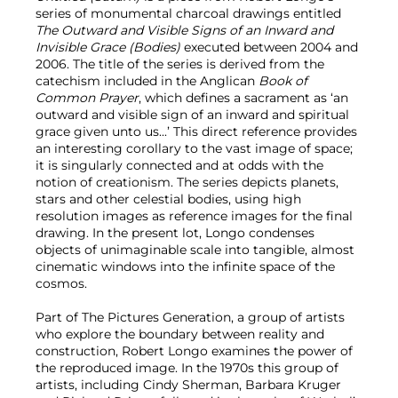
series of monumental charcoal drawings entitled
The Outward and Visible Signs of an Inward and
Invisible Grace (Bodies)
executed between 2004 and
2006. The title of the series is derived from the
catechism included in the Anglican
Book of
Common Prayer
, which defines a sacrament as ‘an
outward and visible sign of an inward and spiritual
grace given unto us...’ This direct reference provides
an interesting corollary to the vast image of space;
it is singularly connected and at odds with the
notion of creationism. The series depicts planets,
stars and other celestial bodies, using high
resolution images as reference images for the final
drawing. In the present lot, Longo condenses
objects of unimaginable scale into tangible, almost
cinematic windows into the infinite space of the
cosmos.
Part of The Pictures Generation, a group of artists
who explore the boundary between reality and
construction, Robert Longo examines the power of
the reproduced image. In the 1970s this group of
artists, including Cindy Sherman, Barbara Kruger