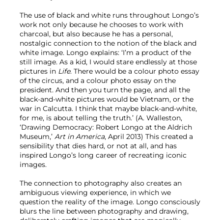
The use of black and white runs throughout Longo’s
work not only because he chooses to work with
charcoal, but also because he has a personal,
nostalgic connection to the notion of the black and
white image. Longo explains: ‘I’m a product of the
still image. As a kid, I would stare endlessly at those
pictures in
Life
. There would be a colour photo essay
of the circus, and a colour photo essay on the
president. And then you turn the page, and all the
black-and-white pictures would be Vietnam, or the
war in Calcutta. I think that maybe black-and-white,
for me, is about telling the truth.’ (A. Walleston,
‘Drawing Democracy: Robert Longo at the Aldrich
Museum,’
Art in America
, April 2013) This created a
sensibility that dies hard, or not at all, and has
inspired Longo’s long career of recreating iconic
images.
The connection to photography also creates an
ambiguous viewing experience, in which we
question the reality of the image. Longo consciously
blurs the line between photography and drawing,