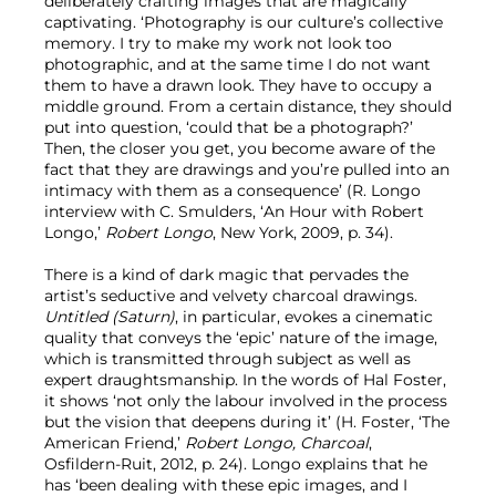
deliberately crafting images that are magically
captivating. ‘Photography is our culture’s collective
memory. I try to make my work not look too
photographic, and at the same time I do not want
them to have a drawn look. They have to occupy a
middle ground. From a certain distance, they should
put into question, ‘could that be a photograph?’
Then, the closer you get, you become aware of the
fact that they are drawings and you’re pulled into an
intimacy with them as a consequence’ (R. Longo
interview with C. Smulders, ‘An Hour with Robert
Longo,’
Robert Longo
, New York, 2009, p. 34).
There is a kind of dark magic that pervades the
artist’s seductive and velvety charcoal drawings.
Untitled (Saturn)
, in particular, evokes a cinematic
quality that conveys the ‘epic’ nature of the image,
which is transmitted through subject as well as
expert draughtsmanship. In the words of Hal Foster,
it shows ‘not only the labour involved in the process
but the vision that deepens during it’ (H. Foster, ‘The
American Friend,’
Robert Longo, Charcoal
,
Osfildern-Ruit, 2012, p. 24). Longo explains that he
has ‘been dealing with these epic images, and I