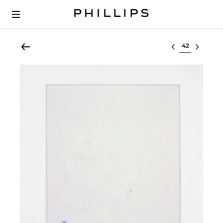
Select lot