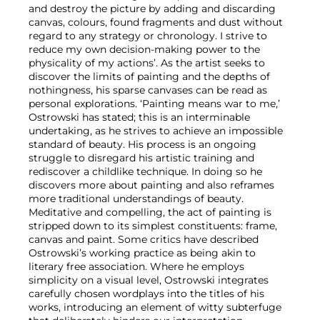
and destroy the picture by adding and discarding
canvas, colours, found fragments and dust without
regard to any strategy or chronology. I strive to
reduce my own decision-making power to the
physicality of my actions’. As the artist seeks to
discover the limits of painting and the depths of
nothingness, his sparse canvases can be read as
personal explorations. ‘Painting means war to me,’
Ostrowski has stated; this is an interminable
undertaking, as he strives to achieve an impossible
standard of beauty. His process is an ongoing
struggle to disregard his artistic training and
rediscover a childlike technique. In doing so he
discovers more about painting and also reframes
more traditional understandings of beauty.
Meditative and compelling, the act of painting is
stripped down to its simplest constituents: frame,
canvas and paint. Some critics have described
Ostrowski’s working practice as being akin to
literary free association. Where he employs
simplicity on a visual level, Ostrowski integrates
carefully chosen wordplays into the titles of his
works, introducing an element of witty subterfuge