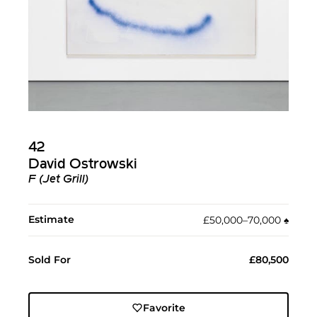
42
David Ostrowski
F (Jet Grill)
Estimate
£50,000–70,000
♠︎
Sold For
£80,500
Favorite