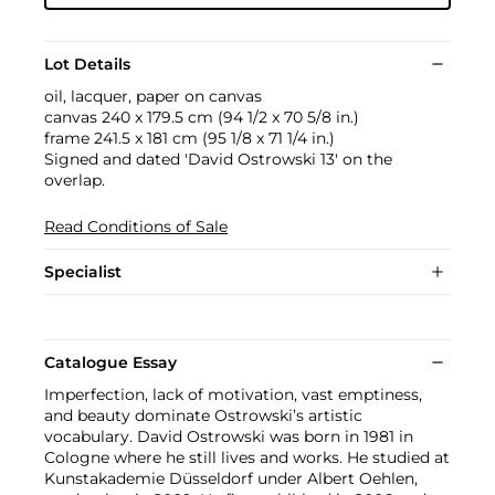
Lot Details
oil, lacquer, paper on canvas
canvas 240 x 179.5 cm (94 1/2 x 70 5/8 in.)
frame 241.5 x 181 cm (95 1/8 x 71 1/4 in.)
Signed and dated 'David Ostrowski 13' on the
overlap.
Read Conditions of Sale
Specialist
Catalogue Essay
Imperfection, lack of motivation, vast emptiness,
and beauty dominate Ostrowski’s artistic
vocabulary. David Ostrowski was born in 1981 in
Cologne where he still lives and works. He studied at
Kunstakademie Düsseldorf under Albert Oehlen,