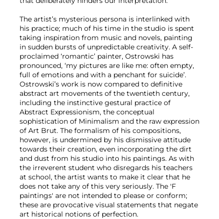
that deliberately hinders our interpretation.
The artist’s mysterious persona is interlinked with
his practice; much of his time in the studio is spent
taking inspiration from music and novels, painting
in sudden bursts of unpredictable creativity. A self-
proclaimed ‘romantic’ painter, Ostrowski has
pronounced, ‘my pictures are like me: often empty,
full of emotions and with a penchant for suicide’.
Ostrowski’s work is now compared to definitive
abstract art movements of the twentieth century,
including the instinctive gestural practice of
Abstract Expressionism, the conceptual
sophistication of Minimalism and the raw expression
of Art Brut. The formalism of his compositions,
however, is undermined by his dismissive attitude
towards their creation, even incorporating the dirt
and dust from his studio into his paintings. As with
the irreverent student who disregards his teachers
at school, the artist wants to make it clear that he
does not take any of this very seriously. The 'F
paintings' are not intended to please or conform;
these are provocative visual statements that negate
art historical notions of perfection.