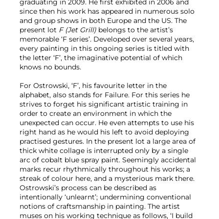
graduating in 2009. He first exhibited in 2006 and
since then his work has appeared in numerous solo
and group shows in both Europe and the US. The
present lot
F (Jet Grill)
belongs to the artist’s
memorable ‘F series’. Developed over several years,
every painting in this ongoing series is titled with
the letter ‘F’, the imaginative potential of which
knows no bounds.
For Ostrowski, ‘F’, his favourite letter in the
alphabet, also stands for Failure. For this series he
strives to forget his significant artistic training in
order to create an environment in which the
unexpected can occur. He even attempts to use his
right hand as he would his left to avoid deploying
practised gestures. In the present lot a large area of
thick white collage is interrupted only by a single
arc of cobalt blue spray paint. Seemingly accidental
marks recur rhythmically throughout his works; a
streak of colour here, and a mysterious mark there.
Ostrowski’s process can be described as
intentionally ‘unlearnt’; undermining conventional
notions of craftsmanship in painting. The artist
muses on his working technique as follows, ‘I build