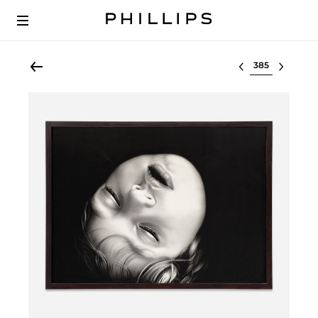
Select lot