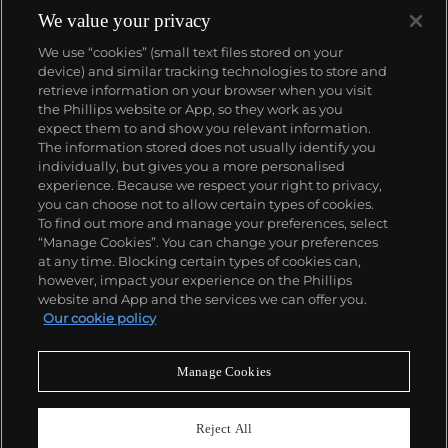
We value your privacy
We use “cookies” (small text files stored on your
device) and similar tracking technologies to store and
retrieve information on your browser when you visit
the Phillips website or App, so they work as you
About us
expect them to and show you relevant information.
The information stored does not usually identify you
individually, but gives you a more personalised
Our services
experience. Because we respect your right to privacy,
you can choose not to allow certain types of cookies.
To find out more and manage your preferences, select
Policies
“Manage Cookies”. You can change your preferences
at any time. Blocking certain types of cookies can,
however, impact your experience on the Phillips
website and App and the services we can offer you.
Never miss a moment
Our cookie policy
Subscribe to our newsletter
Manage Cookies
Reject All