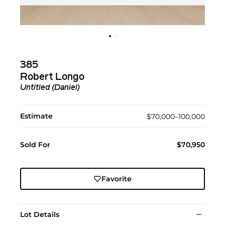
385
Robert Longo
Untitled (Daniel)
Estimate
$70,000–100,000
Sold For
$70,950
Favorite
Lot Details