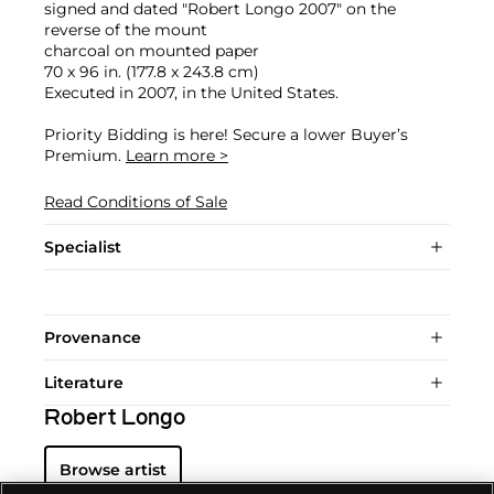
signed and dated "Robert Longo 2007" on the
reverse of the mount
charcoal on mounted paper
70 x 96 in. (177.8 x 243.8 cm)
Executed in 2007, in the United States.
Priority Bidding is here! Secure a lower Buyer’s
Premium.
Learn more >
Read Conditions of Sale
Specialist
Provenance
Literature
Robert Longo
Browse artist