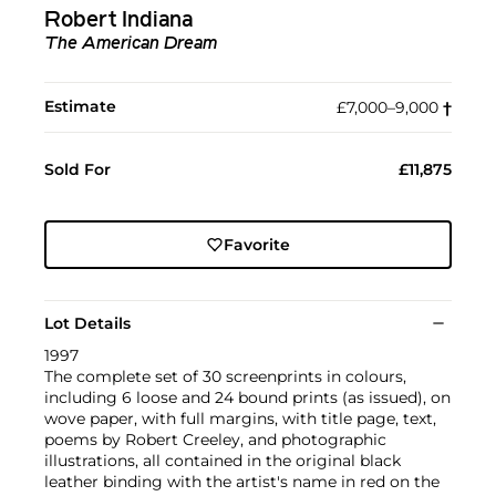
Robert Indiana
The American Dream
Estimate
£7,000–9,000
†︎
Sold For
£11,875
Favorite
Lot Details
1997
The complete set of 30 screenprints in colours,
including 6 loose and 24 bound prints (as issued), on
wove paper, with full margins, with title page, text,
poems by Robert Creeley, and photographic
illustrations, all contained in the original black
leather binding with the artist's name in red on the