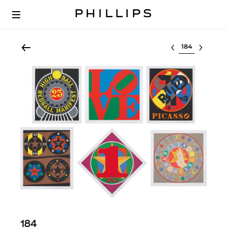
Select lot
184