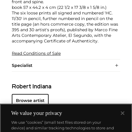
front and spine.
book 57 x 44.2 x 4 cm (22 1/2 x 17 3/8 x 1 5/8 in.)
The six loose prints all signed and numbered 'HC.
11/30' in pencil, further numbered in pencil on the
title page (an hors commerce copy, the edition was
395 and 30 artist's proofs), published by Marco Fine
Arts Contemporary Atelier, El Segundo, with the
accompanying Certificate of Authenticity.
Read Conditions of Sale
Specialist
Robert Indiana
Browse artist
We value your privacy
We use “cookies” (small text files stored on your
device) and similar tracking technologies to store and