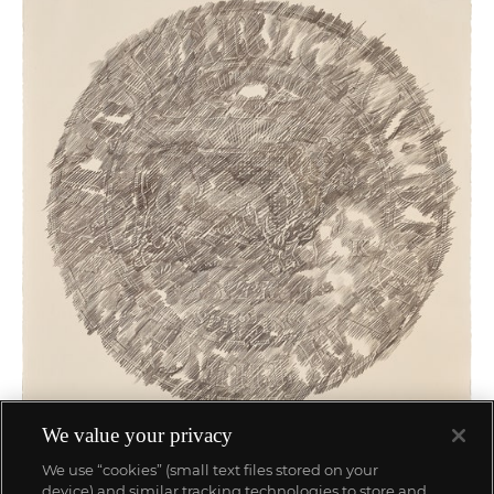
We value your privacy
We use “cookies” (small text files stored on your
device) and similar tracking technologies to store and