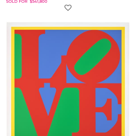
SOLD FOR
$
541,800