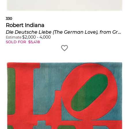
330
Robert Indiana
Die Deutsche Liebe (The German Love), from Graphik USA (S. 42)
$
2,000
-
4,000
Estimate
SOLD FOR
$
5,418