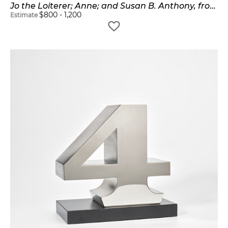
Jo the Loiterer; Anne; and Susan B. Anthony, from The Mother of Us All (S. 96, 100, 103)
$
800
-
1,200
Estimate