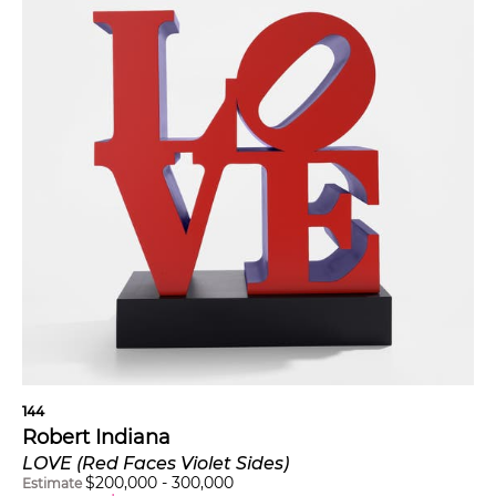
144
Robert Indiana
LOVE (Red Faces Violet Sides)
$
200,000
-
300,000
Estimate