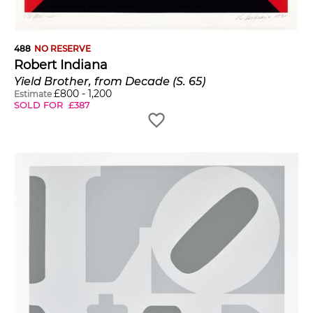
488
NO RESERVE
Robert Indiana
Yield Brother, from Decade (S. 65)
£
800
-
1,200
Estimate
SOLD FOR
£
387