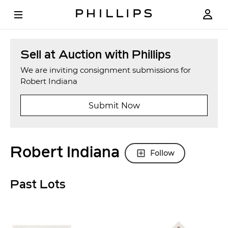
Sell at Auction with Phillips
We are inviting consignment submissions for
Robert Indiana
Submit Now
Robert Indiana
Follow
Past Lots