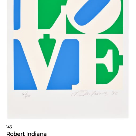
143
Robert Indiana