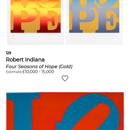
129
Robert Indiana
Four Seasons of Hope (Gold)
£
10,000
-
15,000
Estimate