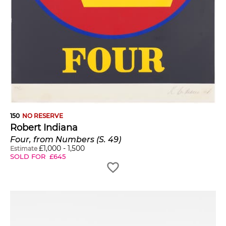
150
NO RESERVE
Robert Indiana
Four, from Numbers (S. 49)
£
1,000
-
1,500
Estimate
SOLD FOR
£
645