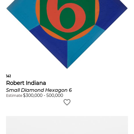
141
Robert Indiana
Small Diamond Hexagon 6
$
300,000
-
500,000
Estimate