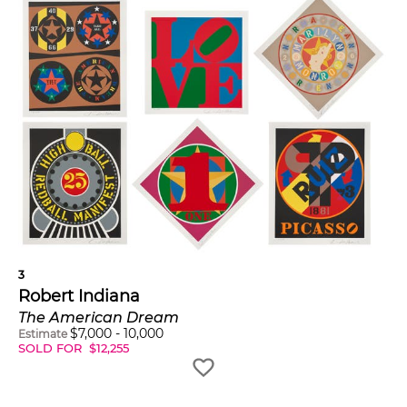
3
Robert Indiana
The American Dream
$
7,000
-
10,000
Estimate
SOLD FOR
$
12,255