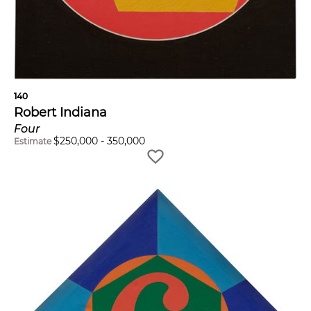
140
Robert Indiana
Four
$
250,000
-
350,000
Estimate