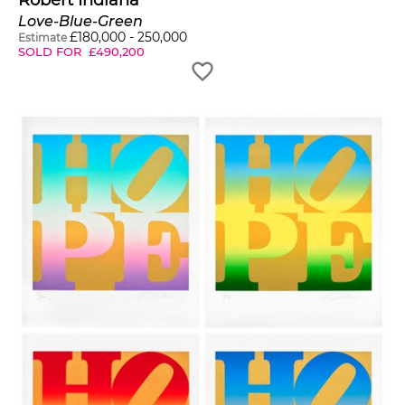
Robert Indiana
Love-Blue-Green
£
180,000
-
250,000
Estimate
SOLD FOR
£
490,200