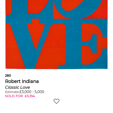
280
Robert Indiana
Classic Love
£
3,000
-
5,000
Estimate
SOLD FOR
£
3,354