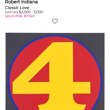
Robert Indiana
Classic Love
$
2,000
-
3,000
Estimate
SOLD FOR
$
7,740