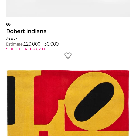
66
Robert Indiana
Four
£
20,000
-
30,000
Estimate
SOLD FOR
£
28,380