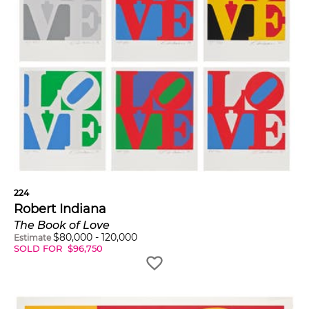
224
Robert Indiana
The Book of Love
$
80,000
-
120,000
Estimate
SOLD FOR
$
96,750