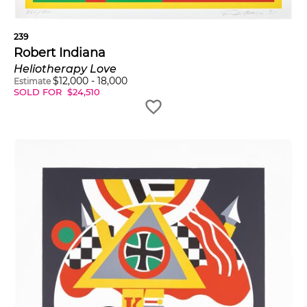
239
Robert Indiana
Heliotherapy Love
$
12,000
-
18,000
Estimate
SOLD FOR
$
24,510