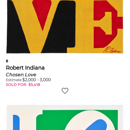
8
Robert Indiana
Chosen Love
$
2,000
-
3,000
Estimate
SOLD FOR
$
5,418