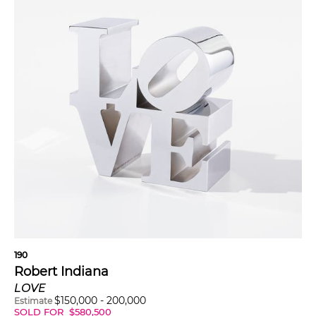
190
Robert Indiana
LOVE
$
150,000
-
200,000
Estimate
SOLD FOR
$
580,500