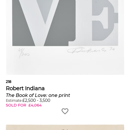
218
Robert Indiana
The Book of Love: one print
£
2,500
-
3,500
Estimate
SOLD FOR
£
4,064