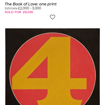
The Book of Love: one print
£
2,000
-
3,000
Estimate
SOLD FOR
£
9,030