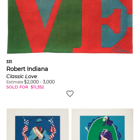
331
Robert Indiana
Classic Love
$
2,000
-
3,000
Estimate
SOLD FOR
$
11,352