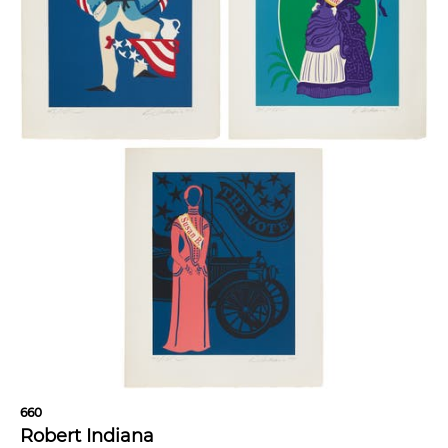
660
Robert Indiana