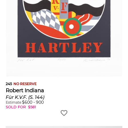
245
NO RESERVE
Robert Indiana
Für K.V.F. (S. 144)
$
600
-
900
Estimate
SOLD FOR
$
581