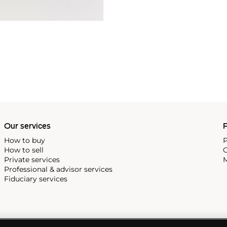
Our services
P
How to buy
P
How to sell
C
Private services
M
Professional & advisor services
Fiduciary services