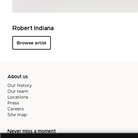
Robert Indiana
Browse artist
About us
Our history
Our team
Locations
Press
Careers
Site map
Never miss a moment