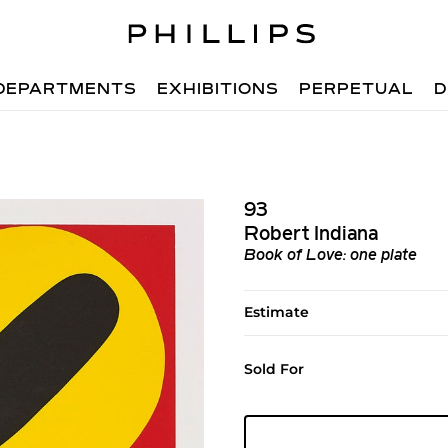
DEPARTMENTS
EXHIBITIONS
PERPETUAL
D
93
Robert Indiana
Book of Love: one plate
Estimate
Sold For