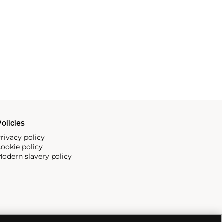
olicies
rivacy policy
ookie policy
odern slavery policy