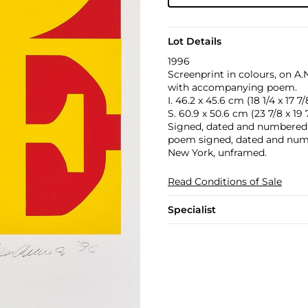
Lot Details
1996
Screenprint in colours, on A
with accompanying poem.
I. 46.2 x 45.6 cm (18 1/4 x 17 7/8
S. 60.9 x 50.6 cm (23 7/8 x 19 7
Signed, dated and numbered 10
poem signed, dated and numb
New York, unframed.
Read Conditions of Sale
Specialist