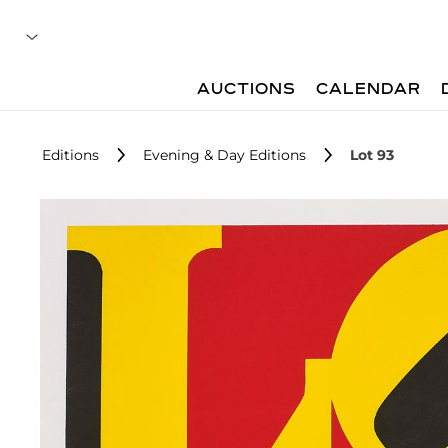
AUCTIONS
CALENDAR
Editions
Evening & Day Editions
Lot 93