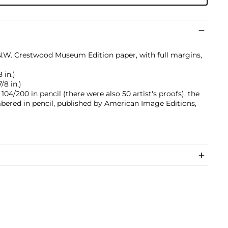
.N.W. Crestwood Museum Edition paper, with full margins,
 in.)
/8 in.)
4/200 in pencil (there were also 50 artist's proofs), the
ered in pencil, published by American Image Editions,