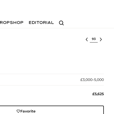
Search
ROPSHOP
EDITORIAL
Select lot
£3,000–5,000
£5,625
Favorite