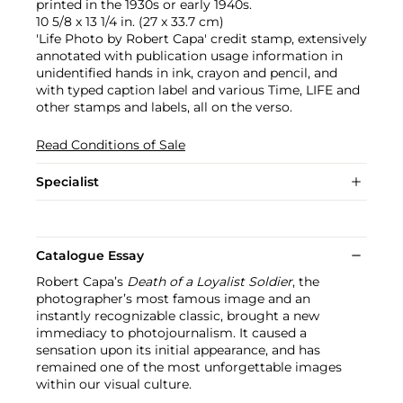
printed in the 1930s or early 1940s.
10 5/8 x 13 1/4 in. (27 x 33.7 cm)
'Life Photo by Robert Capa' credit stamp, extensively
annotated with publication usage information in
unidentified hands in ink, crayon and pencil, and
with typed caption label and various Time, LIFE and
other stamps and labels, all on the verso.
Read Conditions of Sale
Specialist
Catalogue Essay
Robert Capa’s
Death of a Loyalist Soldier
, the
photographer’s most famous image and an
instantly recognizable classic, brought a new
immediacy to photojournalism. It caused a
sensation upon its initial appearance, and has
remained one of the most unforgettable images
within our visual culture.