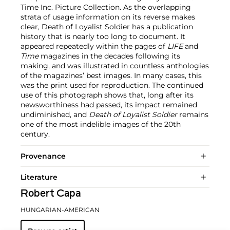
Time Inc. Picture Collection. As the overlapping
strata of usage information on its reverse makes
clear, Death of Loyalist Soldier has a publication
history that is nearly too long to document. It
appeared repeatedly within the pages of
LIFE
and
Time
magazines in the decades following its
making, and was illustrated in countless anthologies
of the magazines’ best images. In many cases, this
was the print used for reproduction. The continued
use of this photograph shows that, long after its
newsworthiness had passed, its impact remained
undiminished, and
Death of Loyalist Soldier
remains
one of the most indelible images of the 20th
century.
Provenance
Literature
Robert Capa
HUNGARIAN-AMERICAN