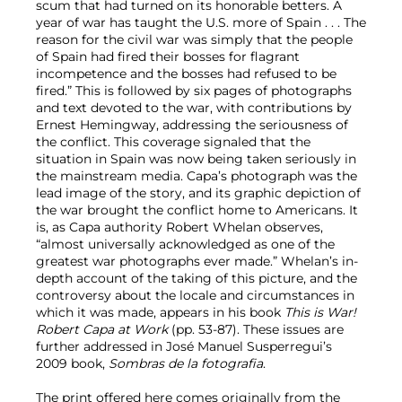
scum that had turned on its honorable betters. A
year of war has taught the U.S. more of Spain . . . The
reason for the civil war was simply that the people
of Spain had fired their bosses for flagrant
incompetence and the bosses had refused to be
fired.” This is followed by six pages of photographs
and text devoted to the war, with contributions by
Ernest Hemingway, addressing the seriousness of
the conflict. This coverage signaled that the
situation in Spain was now being taken seriously in
the mainstream media. Capa’s photograph was the
lead image of the story, and its graphic depiction of
the war brought the conflict home to Americans. It
is, as Capa authority Robert Whelan observes,
“almost universally acknowledged as one of the
greatest war photographs ever made.” Whelan’s in-
depth account of the taking of this picture, and the
controversy about the locale and circumstances in
which it was made, appears in his book
This is War!
Robert Capa at Work
(pp. 53-87). These issues are
further addressed in José Manuel Susperregui’s
2009 book,
Sombras de la fotografia
.
The print offered here comes originally from the