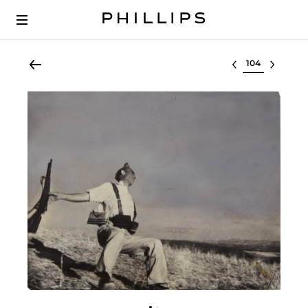
Select lot