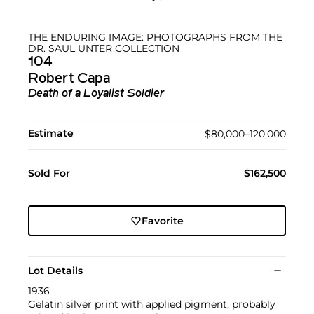
THE ENDURING IMAGE: PHOTOGRAPHS FROM THE
DR. SAUL UNTER COLLECTION
104
Robert Capa
Death of a Loyalist Soldier
Estimate
$80,000–120,000
Sold For
$162,500
Favorite
Lot Details
1936
Gelatin silver print with applied pigment, probably