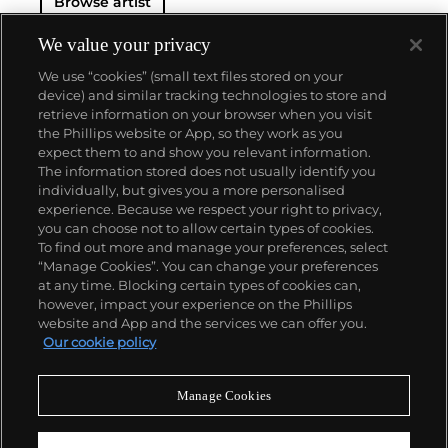
Browse artist
We value your privacy
We use “cookies” (small text files stored on your
device) and similar tracking technologies to store and
retrieve information on your browser when you visit
the Phillips website or App, so they work as you
About us
expect them to and show you relevant information.
The information stored does not usually identify you
individually, but gives you a more personalised
Our services
experience. Because we respect your right to privacy,
you can choose not to allow certain types of cookies.
To find out more and manage your preferences, select
Policies
“Manage Cookies”. You can change your preferences
at any time. Blocking certain types of cookies can,
however, impact your experience on the Phillips
website and App and the services we can offer you.
Never miss a moment
Our cookie policy
Subscribe to our newsletter
Manage Cookies