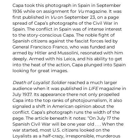
Capa took this photograph in Spain in September
1936 while on assignment for
Vu
magazine. It was
first published in
Vu
on September 23, on a page
spread of Capa’s photographs of the Civil War in
Spain. The conflict in Spain was of intense interest
to the story-conscious Capa. The noble fight of
Spanish citizens against the fascist forces led by
General Francisco Franco, who was funded and
armed by Hitler and Mussolini, resonated with him
deeply. Armed with his Leica, and his ability to get
into the heat of the action, Capa plunged into Spain
looking for great images.
Death of Loyalist Soldier
reached a much larger
audience when it was published in
LIFE
magazine in
July 1937. Its appearance there not only propelled
Capa into the top ranks of photojournalism, it also
signaled a shift in American opinion about the
conflict. Capa’s photograph runs the width of the
page. The article beneath it notes: “On July 17 the
Spanish Civil War will be one year old . . . When the
war started, most U.S. citizens looked on the
Loyalists as a half-crazy, irresponsible, murderous