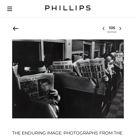
Select lot
THE ENDURING IMAGE: PHOTOGRAPHS FROM THE