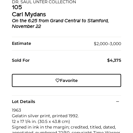
DR. SAUL UNTER COLLECTION
105
Carl Mydans
On the 6:25 from Grand Central to Stamford,
November 22
Estimate
$2,000–3,000
Sold For
$4,375
Favorite
Lot Details
1963
Gelatin silver print, printed 1992.
12 x 17 1/4 in. (30.5 x 43.8 cm)
Signed in ink in the margin; credited, titled, dated,
annotated, numbered 22/50, copyright Time Warner