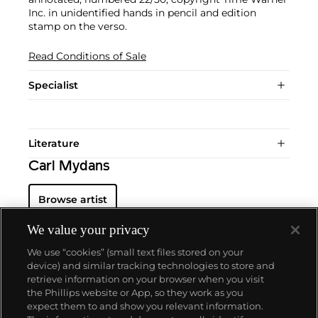
Inc. in unidentified hands in pencil and edition
stamp on the verso.
Read Conditions of Sale
Specialist
Literature
Carl Mydans
Browse artist
We value your privacy
We use “cookies” (small text files stored on your
device) and similar tracking technologies to store and
retrieve information on your browser when you visit
the Phillips website or App, so they work as you
About us
expect them to and show you relevant information.