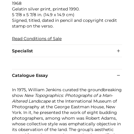
1968
Gelatin silver print, printed 1990.
5 7/8 x 5 7/8 in. (14.9 x 14.9 cm)
Signed, titled, dated in pencil and copyright credit
stamp on the verso.
Read Conditions of Sale
Specialist
Catalogue Essay
In 1975, William Jenkins curated the groundbreaking
show
New Topographics: Photographs of a Man-
Altered Landscape
at the International Museum of
Photography at the George Eastman House, New
York. In it, he presented the work of eight budding
photographers, among whom was Robert Adams,
whose collective style was emphatically objective in
its observation of the land. The group’s aesthetic