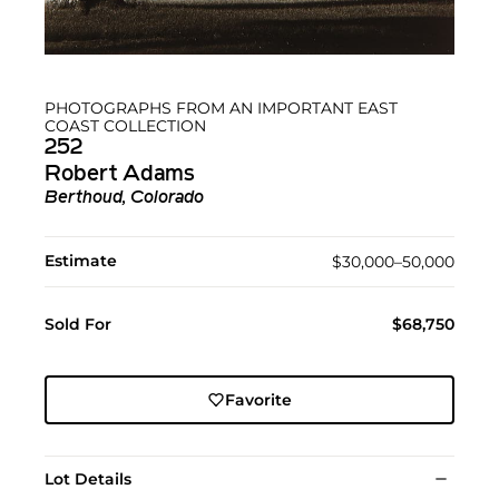
PHOTOGRAPHS FROM AN IMPORTANT EAST
COAST COLLECTION
252
Robert Adams
Berthoud, Colorado
Estimate
$30,000–50,000
Sold For
$68,750
Favorite
Lot Details