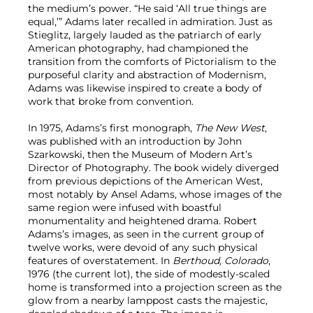
the medium’s power. “He said ‘All true things are
equal,’” Adams later recalled in admiration. Just as
Stieglitz, largely lauded as the patriarch of early
American photography, had championed the
transition from the comforts of Pictorialism to the
purposeful clarity and abstraction of Modernism,
Adams was likewise inspired to create a body of
work that broke from convention.
In 1975, Adams’s first monograph,
The New West
,
was published with an introduction by John
Szarkowski, then the Museum of Modern Art’s
Director of Photography. The book widely diverged
from previous depictions of the American West,
most notably by Ansel Adams, whose images of the
same region were infused with boastful
monumentality and heightened drama. Robert
Adams’s images, as seen in the current group of
twelve works, were devoid of any such physical
features of overstatement. In
Berthoud, Colorado
,
1976 (the current lot), the side of modestly-scaled
home is transformed into a projection screen as the
glow from a nearby lamppost casts the majestic,