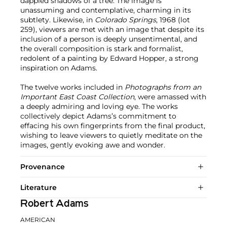
dappled shadows of a tree. The image is
unassuming and contemplative, charming in its
subtlety. Likewise, in
Colorado Springs
, 1968 (lot
259), viewers are met with an image that despite its
inclusion of a person is deeply unsentimental, and
the overall composition is stark and formalist,
redolent of a painting by Edward Hopper, a strong
inspiration on Adams.
The twelve works included in
Photographs from an
Important East Coast Collection
, were amassed with
a deeply admiring and loving eye. The works
collectively depict Adams’s commitment to
effacing his own fingerprints from the final product,
wishing to leave viewers to quietly meditate on the
images, gently evoking awe and wonder.
Provenance
Literature
Robert Adams
AMERICAN