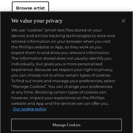
Browse artist
We value your privacy
We use “cookies” (small text files stored on your
device) and similar tracking technologies to store and
retrieve information on your browser when you visit
the Phillips website or App, so they work as you
About us
expect them to and show you relevant information.
The information stored does not usually identify you
individually, but gives you a more personalised
Our services
experience. Because we respect your right to privacy,
you can choose not to allow certain types of cookies.
To find out more and manage your preferences, select
Policies
“Manage Cookies”. You can change your preferences
at any time. Blocking certain types of cookies can,
however, impact your experience on the Phillips
website and App and the services we can offer you.
Never miss a moment
Our cookie policy
Subscribe to our newsletter
Manage Cookies