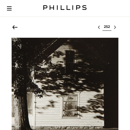
Select lot