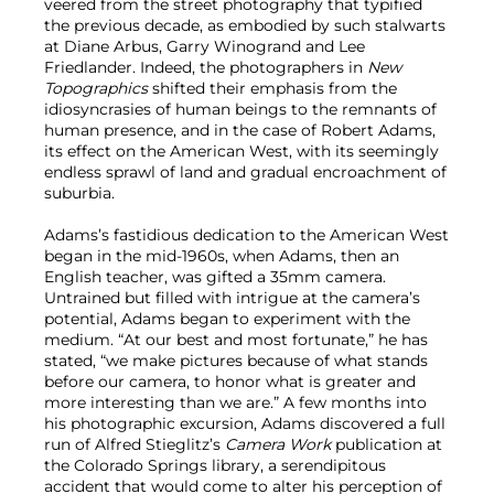
veered from the street photography that typified
the previous decade, as embodied by such stalwarts
at Diane Arbus, Garry Winogrand and Lee
Friedlander. Indeed, the photographers in
New
Topographics
shifted their emphasis from the
idiosyncrasies of human beings to the remnants of
human presence, and in the case of Robert Adams,
its effect on the American West, with its seemingly
endless sprawl of land and gradual encroachment of
suburbia.
Adams’s fastidious dedication to the American West
began in the mid-1960s, when Adams, then an
English teacher, was gifted a 35mm camera.
Untrained but filled with intrigue at the camera’s
potential, Adams began to experiment with the
medium. “At our best and most fortunate,” he has
stated, “we make pictures because of what stands
before our camera, to honor what is greater and
more interesting than we are.” A few months into
his photographic excursion, Adams discovered a full
run of Alfred Stieglitz’s
Camera Work
publication at
the Colorado Springs library, a serendipitous
accident that would come to alter his perception of