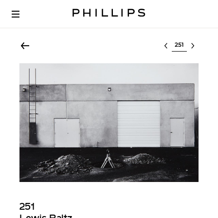
Select lot
251