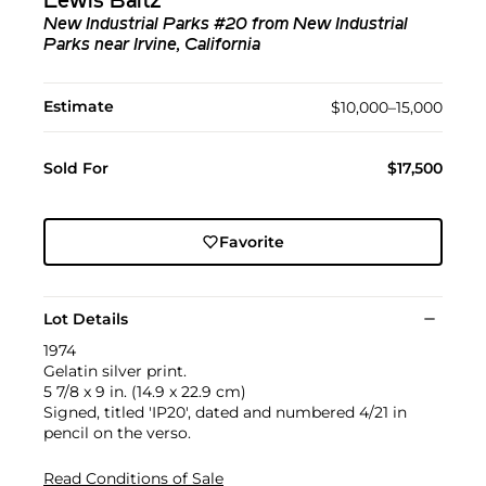
Lewis Baltz
New Industrial Parks #20 from New Industrial
Parks near Irvine, California
Estimate
$10,000–15,000
Sold For
$17,500
Favorite
Lot Details
1974
Gelatin silver print.
5 7/8 x 9 in. (14.9 x 22.9 cm)
Signed, titled 'IP20', dated and numbered 4/21 in
pencil on the verso.
Read Conditions of Sale