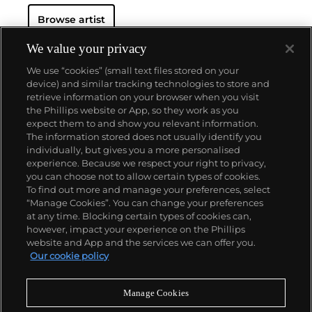
Browse artist
We value your privacy
We use “cookies” (small text files stored on your
device) and similar tracking technologies to store and
retrieve information on your browser when you visit
the Phillips website or App, so they work as you
About us
expect them to and show you relevant information.
The information stored does not usually identify you
individually, but gives you a more personalised
Our services
experience. Because we respect your right to privacy,
you can choose not to allow certain types of cookies.
To find out more and manage your preferences, select
Policies
“Manage Cookies”. You can change your preferences
at any time. Blocking certain types of cookies can,
however, impact your experience on the Phillips
website and App and the services we can offer you.
Never miss a moment
Our cookie policy
Subscribe to our newsletter
Manage Cookies