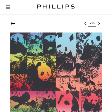
Select lot