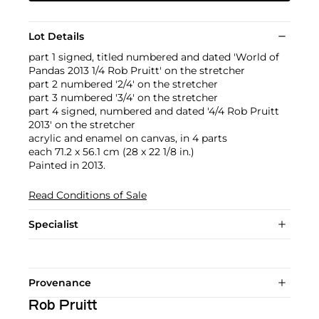
Lot Details
part 1 signed, titled numbered and dated 'World of
Pandas 2013 1/4 Rob Pruitt' on the stretcher
part 2 numbered '2/4' on the stretcher
part 3 numbered '3/4' on the stretcher
part 4 signed, numbered and dated '4/4 Rob Pruitt
2013' on the stretcher
acrylic and enamel on canvas, in 4 parts
each 71.2 x 56.1 cm (28 x 22 1/8 in.)
Painted in 2013.
Read Conditions of Sale
Specialist
Provenance
Rob Pruitt