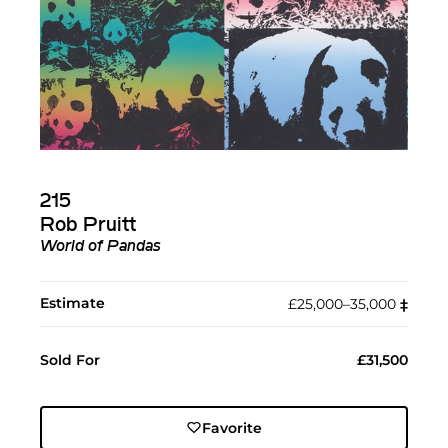
215
Rob Pruitt
World of Pandas
Estimate
£25,000–35,000
‡︎
Sold For
£31,500
Favorite