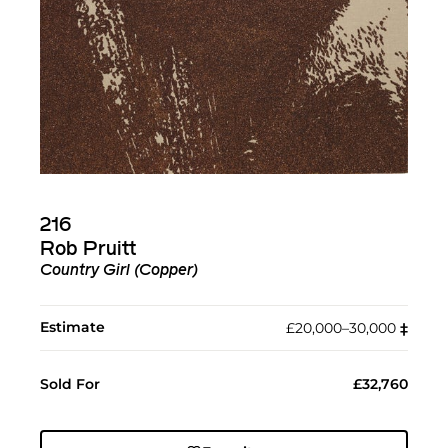
216
Rob Pruitt
Country Girl (Copper)
Estimate
£20,000–30,000
‡︎
Sold For
£32,760