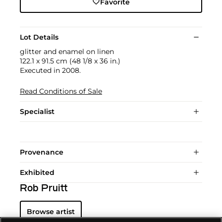
Favorite
Lot Details
glitter and enamel on linen
122.1 x 91.5 cm (48 1/8 x 36 in.)
Executed in 2008.
Read Conditions of Sale
Specialist
Provenance
Exhibited
Rob Pruitt
Browse artist