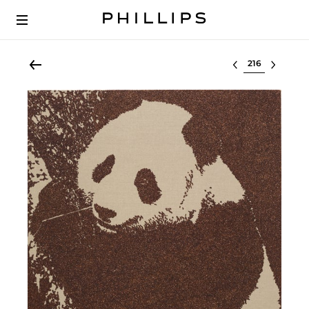
Select lot