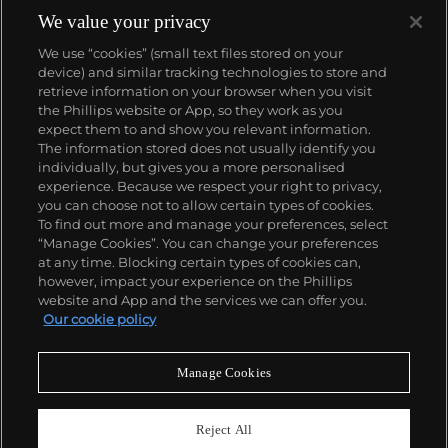
We value your privacy
We use “cookies” (small text files stored on your
device) and similar tracking technologies to store and
retrieve information on your browser when you visit
the Phillips website or App, so they work as you
About us
expect them to and show you relevant information.
The information stored does not usually identify you
individually, but gives you a more personalised
Our services
experience. Because we respect your right to privacy,
you can choose not to allow certain types of cookies.
To find out more and manage your preferences, select
Policies
“Manage Cookies”. You can change your preferences
at any time. Blocking certain types of cookies can,
however, impact your experience on the Phillips
website and App and the services we can offer you.
Never miss a moment
Our cookie policy
Subscribe to our newsletter
Manage Cookies
Reject All