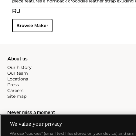
piece features a hornback crocodile leather strap exuding a
RJ
Browse Maker
About us
Our history
Our team
Locations
Press
Careers
Site map
Never miss a moment
We value your privacy
Subscribe to our newsletter
We use “cookies” (small text files stored on your device) and sim