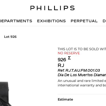
DEPARTMENTS
EXHIBITIONS
PERPETUAL
D
Lot 926
THIS LOT IS TO BE SOLD W
NO RESERVE
Σ︎
926
RJ
Ref.
RJ.T.AU.FM.001.03
Dia De Los Muertos Diama
An unusual and rare limited 
international warranty and bo
Estimate