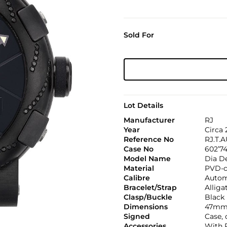
Sold For
Lot Details
Manufacturer
RJ
Year
Circa 
Reference No
RJ.T.A
Case No
602’7
Model Name
Dia D
Material
PVD-co
Calibre
Autom
Bracelet/Strap
Alliga
Clasp/Buckle
Black 
Dimensions
47mm.
Signed
Case,
Accessories
With 