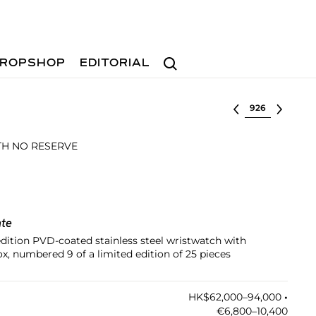
Search
ROPSHOP
EDITORIAL
Select lot
ITH NO RESERVE
nte
edition PVD-coated stainless steel wristwatch with
x, numbered 9 of a limited edition of 25 pieces
HK$62,000–94,000
•︎
€6,800–10,400