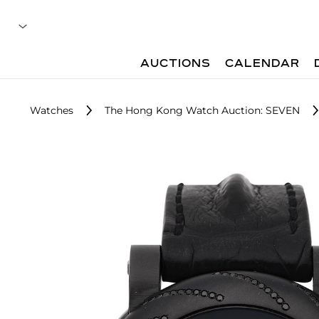
AUCTIONS
CALENDAR
Watches
The Hong Kong Watch Auction: SEVEN