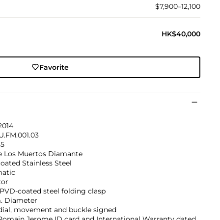
$7,900–12,100
HK$40,000
Favorite
2014
U.FM.001.03
45
e Los Muertos Diamante
ated Stainless Steel
atic
tor
PVD-coated steel folding clasp
 Diameter
 dial, movement and buckle signed
Romain Jerome ID card and International Warranty dated