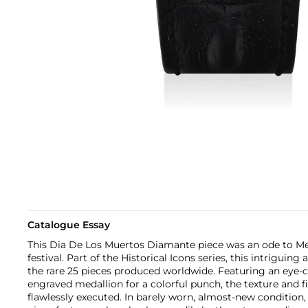
Catalogue Essay
This Dia De Los Muertos Diamante piece was an ode to Me
festival. Part of the Historical Icons series, this intriguing
the rare 25 pieces produced worldwide. Featuring an eye-
engraved medallion for a colorful punch, the texture and fi
flawlessly executed. In barely worn, almost-new condition,