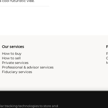
 cool futuristic vibe.
Our services
P
How to buy
P
How to sell
C
Private services
M
Professional & advisor services
Fiduciary services
ilar tracking technologies to store and