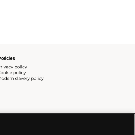
olicies
rivacy policy
ookie policy
odern slavery policy