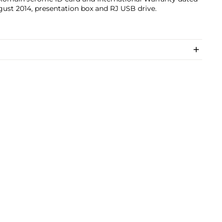
ust 2014, presentation box and RJ USB drive.