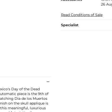
26 Aug
Read Conditions of Sale
Specialist
xico's Day of the Dead
 automatic piece is the 9th of
catching Dia de los Muertos
nish on the skull applique is
 this meaningful, luxurious