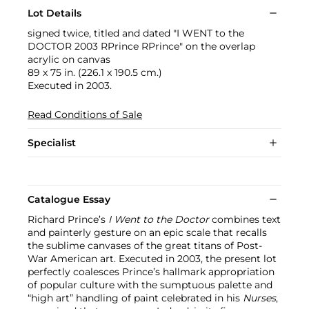
Lot Details
signed twice, titled and dated "I WENT to the
DOCTOR 2003 RPrince RPrince" on the overlap
acrylic on canvas
89 x 75 in. (226.1 x 190.5 cm.)
Executed in 2003.
Read Conditions of Sale
Specialist
Catalogue Essay
Richard Prince’s
I Went to the Doctor
combines text
and painterly gesture on an epic scale that recalls
the sublime canvases of the great titans of Post-
War American art. Executed in 2003, the present lot
perfectly coalesces Prince’s hallmark appropriation
of popular culture with the sumptuous palette and
“high art” handling of paint celebrated in his
Nurses
,