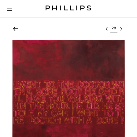
Select lot