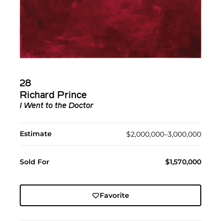
28
Richard Prince
I Went to the Doctor
Estimate
$2,000,000–3,000,000
Sold For
$1,570,000
Favorite