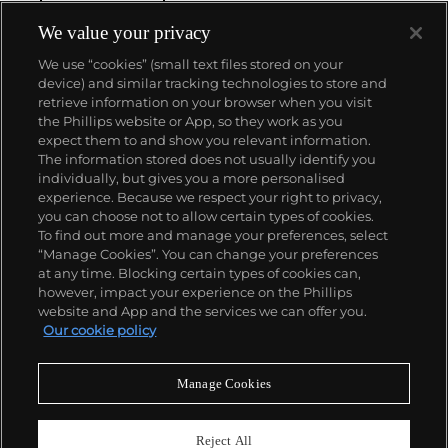
widely acknowledged as having expanded the
accepted parameters of art-making with his so-
We value your privacy
called "re-photography" technique – a revolutionary
We use “cookies” (small text files stored on your
appropriation strategy of photographing pre-
device) and similar tracking technologies to store and
existing images from magazine ads and presenting
retrieve information on your browser when you visit
them as his own. Prince's practice of appropriating
the Phillips website or App, so they work as you
familiar subject matter exposes the inner mechanics
About us
expect them to and show you relevant information.
of desire and power pervading the media and our
The information stored does not usually identify you
cultural consciousness at large, particularly as they
individually, but gives you a more personalised
relate to identity and gender constructs.
Our services
experience. Because we respect your right to privacy,
you can choose not to allow certain types of cookies.
To find out more and manage your preferences, select
Policies
“Manage Cookies”. You can change your preferences
at any time. Blocking certain types of cookies can,
however, impact your experience on the Phillips
website and App and the services we can offer you.
Never miss a moment
Our cookie policy
Subscribe to our newsletter
Manage Cookies
Reject All