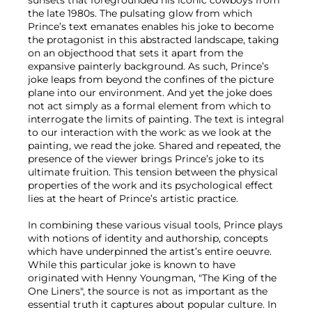
sunsets that foregrounded his iconic cowboys from
the late 1980s. The pulsating glow from which
Prince’s text emanates enables his joke to become
the protagonist in this abstracted landscape, taking
on an objecthood that sets it apart from the
expansive painterly background. As such, Prince’s
joke leaps from beyond the confines of the picture
plane into our environment. And yet the joke does
not act simply as a formal element from which to
interrogate the limits of painting. The text is integral
to our interaction with the work: as we look at the
painting, we read the joke. Shared and repeated, the
presence of the viewer brings Prince’s joke to its
ultimate fruition. This tension between the physical
properties of the work and its psychological effect
lies at the heart of Prince’s artistic practice.
In combining these various visual tools, Prince plays
with notions of identity and authorship, concepts
which have underpinned the artist’s entire oeuvre.
While this particular joke is known to have
originated with Henny Youngman, "The King of the
One Liners", the source is not as important as the
essential truth it captures about popular culture. In