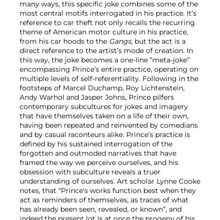
many ways, this specific joke combines some of the
most central motifs interrogated in his practice. It’s
reference to car theft not only recalls the recurring
theme of American motor culture in his practice,
from his car hoods to the
Gangs
, but the act is a
direct reference to the artist’s mode of creation. In
this way, the joke becomes a one-line “meta-joke”
encompassing Prince’s entire practice, operating on
multiple levels of self-referentiality. Following in the
footsteps of Marcel Duchamp, Roy Lichtenstein,
Andy Warhol and Jasper Johns, Prince pilfers
contemporary subcultures for jokes and imagery
that have themselves taken on a life of their own,
having been repeated and reinvented by comedians
and by casual raconteurs alike. Prince’s practice is
defined by his sustained interrogation of the
forgotten and outmoded narratives that have
framed the way we perceive ourselves, and his
obsession with subculture reveals a truer
understanding of ourselves. Art scholar Lynne Cooke
notes, that “Prince's works function best when they
act as reminders of themselves, as traces of what
has already been seen, revealed, or known”, and
indeed the present lot is at once the progeny of his