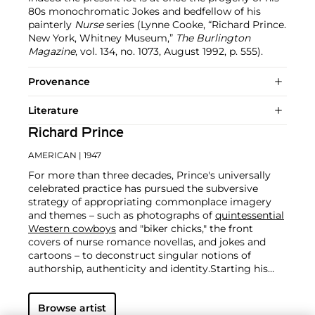
80s monochromatic Jokes and bedfellow of his
painterly
Nurse
series (Lynne Cooke, “Richard Prince.
New York, Whitney Museum,”
The Burlington
Magazine
, vol. 134, no. 1073, August 1992, p. 555).
Provenance
Literature
Richard Prince
AMERICAN
| 1947
For more than three decades, Prince's universally
celebrated practice has pursued the subversive
strategy of appropriating commonplace imagery
and themes – such as photographs of
quintessential
Western cowboys
and "biker chicks," the front
covers of nurse romance novellas, and jokes and
cartoons – to deconstruct singular notions of
authorship, authenticity and identity.
Starting his
career as a member of the Pictures Generation in
the 1970s alongside such contemporaries as
Cindy
Browse artist
Sherman
,
Robert Longo
and
Sherrie Levine
, Prince is