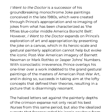
I Went to the Doctor
is a successor of his
groundbreaking monochrome Joke paintings
conceived in the late 1980s, which were created
through Prince’s appropriation and re-imaging of
jokes from what has been characterized as 'the
fifties blue-collar middle America Borscht Belt'.
However,
I Went to the Doctor
expands on Prince’s
exploration of art and appropriation by presenting
the joke on a canvas, which in its heroic-scale and
gestural painterly application cannot help but evoke
the iconic Post-War American imagery of Barnett
Newman or Mark Rothko or Jasper Johns’ Numbers.
With iconoclastic irreverence, Prince overlays his
one-liner over a work indebted to the grand gestural
paintings of the masters of American Post-War Art,
and in doing so, succeeds in taking aim at the lofty
concepts that defined their theories, resulting in a
picture that is disarmingly resonant.
The haloed letters set against the painterly depths
of the crimson expanse not only recall his best
Nurses
from this same period, but also the idealized