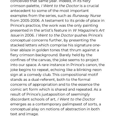
conceived that same year. Indeed, in its fiery
crimson palette,
I Went to the Doctor
is a crucial
antecedent to some of the most important
examples from the series, such as
Runaway Nurse
from 2005-2006. A testament to its pride of place in
Prince’s practice, the work was the only painting
presented in the artist’s feature in
W Magazine’s Art
Issue
in 2006.
I Went to the Doctor
pushes Prince’s
conceptual concerns further, by presenting the
stacked letters which comprise his signature one-
liner ablaze in golden tones that thrum against a
fiery crimson background. Barely held by the
confines of the canvas, the joke seems to project
into our space. A rare instance in Prince’s canon, the
joke begins to repeat, echoing like a blinking neon
sign at a comedy club. This compositional motif
stands as a dual-referent, both to the formal
concerns of appropriation and to the essence the
comic art form which is shared and repeated. As a
result of Prince’s juxtaposition of seemingly
discordant schools of art,
I Went to the Doctor
emerges as a contemporary palimpsest of sorts, a
conceptual play on notions of abstraction in both
text and image.