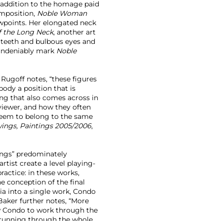
In addition to the homage paid
omposition,
Noble Woman
iewpoints. Her elongated neck
 the Long Neck
, another art
 teeth and bulbous eyes and
 undeniably mark
Noble
 Rugoff notes, “these figures
ody a position that is
ng that also comes across in
 viewer, and how they often
 seem to belong to the same
awings, Paintings 2005/2006
,
ings” predominately
tist create a level playing-
ractice: in these works,
e conception of the final
a into a single work, Condo
Baker further notes, “More
ow Condo to work through the
 (running through the whole