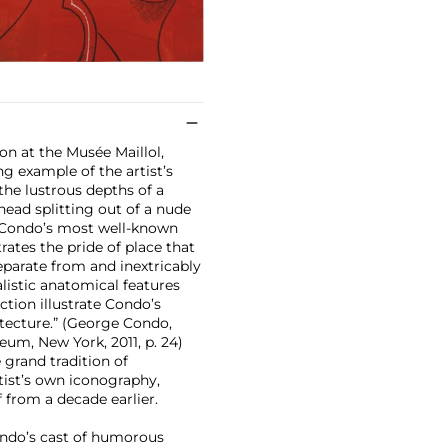
on at the Musée Maillol,
ng example of the artist’s
the lustrous depths of a
ead splitting out of a nude
f Condo’s most well-known
trates the pride of place that
separate from and inextricably
listic anatomical features
tion illustrate Condo’s
tecture.” (George Condo,
eum, New York, 2011, p. 24)
 grand tradition of
rtist’s own iconography,
f from a decade earlier.
ondo’s cast of humorous