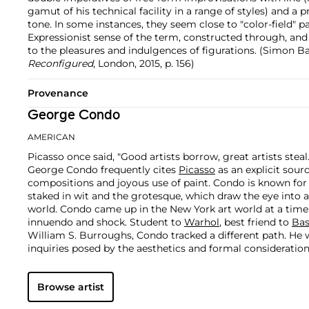
gamut of his technical facility in a range of styles) and a 
tone. In some instances, they seem close to "color-field" pa
Expressionist sense of the term, constructed through, and
to the pleasures and indulgences of figurations. (Simon B
Reconfigured
, London, 2015, p. 156)
Provenance
George Condo
AMERICAN
Picasso once said, "Good artists borrow, great artists steal
George Condo frequently cites
Picasso
as an explicit sour
compositions and joyous use of paint. Condo is known fo
staked in wit and the grotesque, which draw the eye into 
world.
Condo came up in the New York art world at a time
innuendo and shock. Student to
Warhol
, best friend to
Bas
William S. Burroughs, Condo tracked a different path. He 
inquiries posed by the aesthetics and formal consideratio
Rembrandt and the Old Masters.
Browse artist