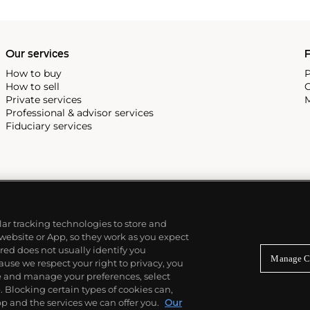
Our services
P
How to buy
P
How to sell
C
Private services
M
Professional & advisor services
Fiduciary services
ilar tracking technologies to store and
 website or App, so they work as you expect
ed does not usually identify you
Manage C
use we respect your right to privacy, you
re and manage your preferences, select
Blocking certain types of cookies can,
p and the services we can offer you.
Our