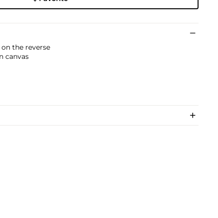
 on the reverse
on canvas