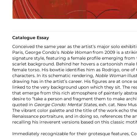
Catalogue Essay
Conceived the same year as the artist’s major solo exhibiti
Paris, George Condo’s
Noble Woman
from 2009 is a striki
signature style, featuring a female profile emerging from 
scarlet background. Behind her hovers a cartoonish male h
female torso. His bowtie identifies him as Rodrigo, one o
characters. In its schematic rendering,
Noble Woman
illus
drawing has in the artist’s career. His figures are at once 
linked to the very background upon which they sit. The rea
that emerge from this rich atmosphere of painterly abstrac
desire to “take a person and fragment them to make archi
quoted in
George Condo: Mental States
, exh. cat. New Mus
The vibrant color palette and the title of the work echo the
Renaissance portraiture, and in doing so, references the a
recalling his irreverent versions based on this classic moti
Immediately recognizable for their grotesque features, C