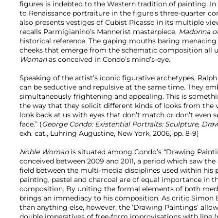
figures is indebted to the Western tradition of painting. 
to Renaissance portraiture in the figure’s three-quarter c
also presents vestiges of Cubist Picasso in its multiple v
recalls Parmigianino’s Mannerist masterpiece,
Madonna of
historical reference. The gaping mouths baring menacing
cheeks that emerge from the schematic composition all
Woman
as conceived in Condo’s mind’s-eye.
Speaking of the artist’s iconic figurative archetypes, Ralph
can be seductive and repulsive at the same time. They emb
simultaneously frightening and appealing. This is somethi
the way that they solicit different kinds of looks from the
look back at us with eyes that don’t match or don’t even
face.” (
George Condo: Existential Portraits: Sculpture, Dr
exh. cat., Luhring Augustine, New York, 2006, pp. 8-9)
Noble Woman
is situated among Condo’s “Drawing Paint
conceived between 2009 and 2011, a period which saw the ar
field between the multi-media disciplines used within his p
painting, pastel and charcoal are of equal importance in th
composition. By uniting the formal elements of both medi
brings an immediacy to his composition. As critic Simon 
than anything else, however, the ‘Drawing Paintings’ all
double imperatives of free-form improvisations with line