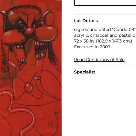
Lot Details
signed and dated "Condo 09"
acrylic, charcoal and pastel 
72 x 58 in. (182.9 x 147.3 cm.)
Executed in 2009.
Read Conditions of Sale
Specialist