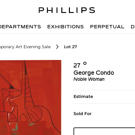
DEPARTMENTS
EXHIBITIONS
PERPETUAL
D
porary Art Evening Sale
Lot 27
Ο︎
27
George Condo
Noble Woman
Estimate
Sold For