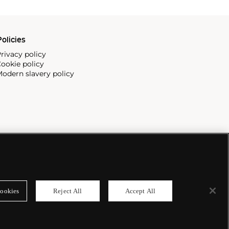
olicies
rivacy policy
ookie policy
odern slavery policy
ookies
Reject All
Accept All