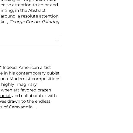
precise attention to color and
inting, in the Abstract
 around, a resolute attention
aker,
George Condo: Painting
." Indeed, American artist
ce in his contemporary cubist
r neo-Modernist compositions
a highly imaginary
 when art favored brazen
quiat
and collaborator with
was drawn to the endless
ns of Caravaggio,