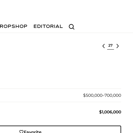
Search
ROPSHOP
EDITORIAL
Select lot
$500,000–700,000
$1,006,000
Favorite