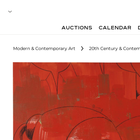
AUCTIONS
CALENDAR
Modern & Contemporary Art
20th Century & Contem