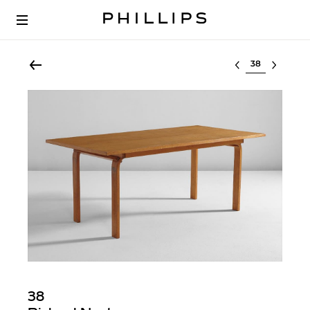
Select lot
38