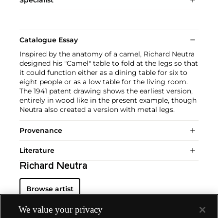
Catalogue Essay
Inspired by the anatomy of a camel, Richard Neutra
designed his "Camel" table to fold at the legs so that
it could function either as a dining table for six to
eight people or as a low table for the living room.
The 1941 patent drawing shows the earliest version,
entirely in wood like in the present example, though
Neutra also created a version with metal legs.
Provenance
Literature
Richard Neutra
Browse artist
We value your privacy