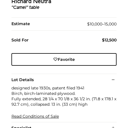
Richard Neutra
"Camel" table
Estimate
$10,000–15,000
Sold For
$12,500
Favorite
Lot Details
designed late 1930s, patent filed 1941
Birch, birch-laminated plywood.
Fully extended, 28 1/4 x 70 1/8 x 36 1/2 in. (71.8 x 178.1 x
92.7 cm), collapsed: 13 in. (33 cm) high
Read Conditions of Sale
Specialist