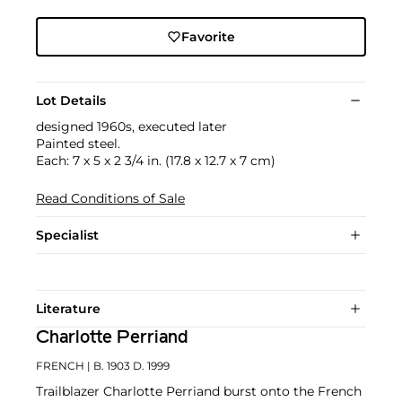
Favorite
Lot Details
designed 1960s, executed later
Painted steel.
Each: 7 x 5 x 2 3/4 in. (17.8 x 12.7 x 7 cm)
Read Conditions of Sale
Specialist
Literature
Charlotte Perriand
FRENCH
| B. 1903 D. 1999
Trailblazer Charlotte Perriand burst onto the French