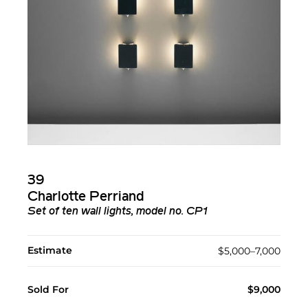
39
Charlotte Perriand
Set of ten wall lights, model no. CP1
Estimate
$5,000–7,000
Sold For
$9,000