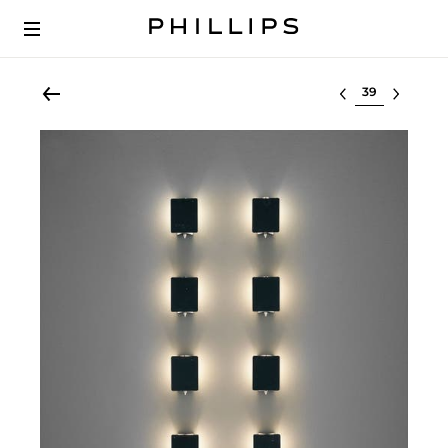
Select lot