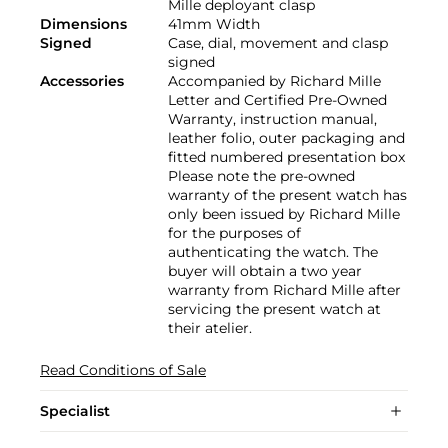
Mille deployant clasp
Dimensions
41mm Width
Signed
Case, dial, movement and clasp
signed
Accessories
Accompanied by Richard Mille
Letter and Certified Pre-Owned
Warranty, instruction manual,
leather folio, outer packaging and
fitted numbered presentation box
Please note the pre-owned
warranty of the present watch has
only been issued by Richard Mille
for the purposes of
authenticating the watch. The
buyer will obtain a two year
warranty from Richard Mille after
servicing the present watch at
their atelier.
Read Conditions of Sale
Specialist