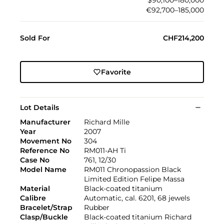
€92,700–185,000
Sold For
CHF214,200
Favorite
Lot Details
Manufacturer
Richard Mille
Year
2007
Movement No
304
Reference No
RM011-AH Ti
Case No
761, 12/30
Model Name
RM011 Chronopassion Black
Limited Edition Felipe Massa
Material
Black-coated titanium
Calibre
Automatic, cal. 6201, 68 jewels
Bracelet/Strap
Rubber
Clasp/Buckle
Black-coated titanium Richard