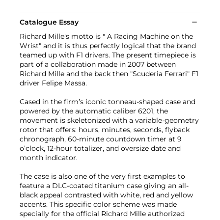
Catalogue Essay
Richard Mille's motto is " A Racing Machine on the
Wrist" and it is thus perfectly logical that the brand
teamed up with F1 drivers. The present timepiece is
part of a collaboration made in 2007 between
Richard Mille and the back then "Scuderia Ferrari" F1
driver Felipe Massa.
Cased in the firm’s iconic tonneau-shaped case and
powered by the automatic caliber 6201, the
movement is skeletonized with a variable-geometry
rotor that offers: hours, minutes, seconds, flyback
chronograph, 60-minute countdown timer at 9
o’clock, 12-hour totalizer, and oversize date and
month indicator.
The case is also one of the very first examples to
feature a DLC-coated titanium case giving an all-
black appeal contrasted with white, red and yellow
accents. This specific color scheme was made
specially for the official Richard Mille authorized