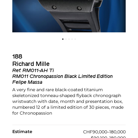
188
Richard Mille
Ref.
RM011-AH Ti
RM011 Chronopassion Black Limited Edition
Felipe Massa
A very fine and rare black-coated titanium
skeletonized tonneau-shaped flyback chronograph
wristwatch with date, month and presentation box,
numbered 12 of a limited edition of 30 pieces, made
for Chronopassion
Estimate
CHF90,000–180,000
$90,100–180,000