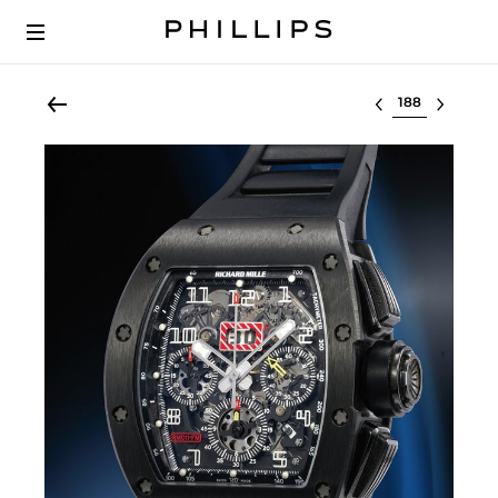
Select lot