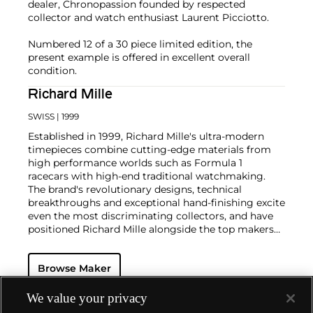
dealer, Chronopassion founded by respected
collector and watch enthusiast Laurent Picciotto.
Numbered 12 of a 30 piece limited edition, the
present example is offered in excellent overall
condition.
Richard Mille
SWISS
| 1999
Established in 1999, Richard Mille's ultra-modern
timepieces combine cutting-edge materials from
high performance worlds such as Formula 1
racecars with high-end traditional watchmaking.
The brand's revolutionary designs, technical
breakthroughs and exceptional hand-finishing excite
even the most discriminating collectors, and have
positioned Richard Mille alongside the top makers
of the modern luxury watch world.
Innovative watches, such as the RM 027 Tourbillon,
Browse Maker
which was the world’s lightest mechanical watch
when introduced in 2011, have helped the brand
invert the concept of the luxury watch. Key models
We value your privacy
include the RM 009 Tourbillon cased in Aluminum