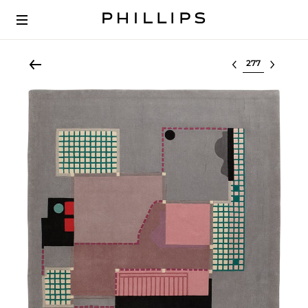
Select lot