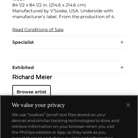
84 1/2 x 84 1/2 in. (214.6 x 214.6 cm)
Manufactured by V’Soske, USA. Underside with
manufacturer's label. From the production of 4.
Read Conditions of Sale
Specialist
Exhibited
Richard Meier
Browse artist
We value your privacy
We use “cookies” (small text files stored on your
device) and similar tracking technologies to store and
retrieve information on your browser when you visit
the Phillips website or App, so they work as you
About us