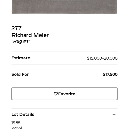
277
Richard Meier
"Rug #1"
Estimate
$15,000–20,000
Sold For
$17,500
Favorite
Lot Details
1985
Wool.