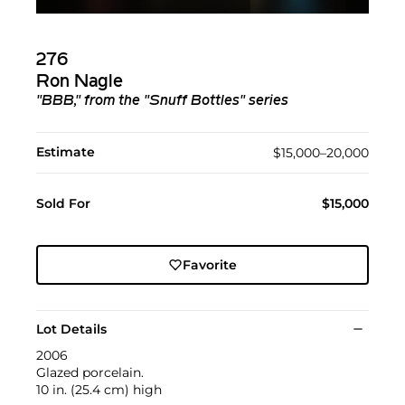
276
Ron Nagle
"BBB," from the "Snuff Bottles" series
Estimate
$15,000–20,000
Sold For
$15,000
Favorite
Lot Details
2006
Glazed porcelain.
10 in. (25.4 cm) high