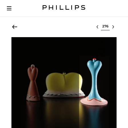
Select lot