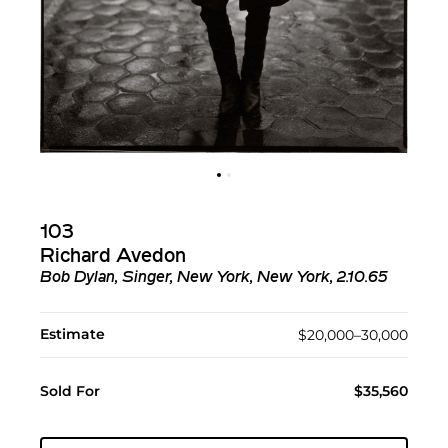
103
Richard Avedon
Bob Dylan, Singer, New York, New York, 2.10.65
Estimate
$20,000–30,000
Sold For
$35,560