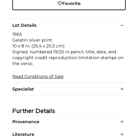
Favorite
Lot Details
1965
Gelatin silver print.
10 x 8 in. (25.4 x 20.3 cm)
Signed, numbered 19/25 in pencil, title, date, and
copyright credit reproduction limitation stamps on
the verso.
Read Conditions of Sale
Specialist
Further Details
Provenance
Literature