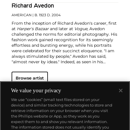
Richard Avedon
AMERICAN
| B. 1923 D. 2004
From the inception of Richard Avedon's career, first
at
Harper's Bazaar
and later at
Vogue
, Avedon
challenged the norms for editorial photography. His
fashion work gained recognition for its seemingly
effortless and bursting energy, while his portraits
were celebrated for their succinct eloquence. "I am
always stimulated by people," Avedon has said,
"almost never by ideas."
Indeed, as seen in his
portraits — whether of famed movie stars or
everyday people — the challenge for Avedon was
Browse artist
conveying the essence of his subjects. His iconic
images were usually taken on an 8 x 10 inch camera
in his studio with a plain white background and
We value your privacy
strobe lighting, creating his signature minimalist
We use “cookies” (small text files stored on your
style. Avedon viewed the making and production of
device) and similar tracking technologies to store and
photographs as a performance similar to literature
retrieve information on your browser when you visit
and drama, creating portraits that are
the Phillips website or App, so they work as you
simultaneously intensely clear, yet deeply
About us
expect them to and show you relevant information.
mysterious.
The information stored does not usually identify you