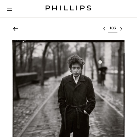
Select lot