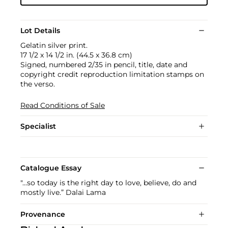
Lot Details
Gelatin silver print.
17 1/2 x 14 1/2 in. (44.5 x 36.8 cm)
Signed, numbered 2/35 in pencil, title, date and
copyright credit reproduction limitation stamps on
the verso.
Read Conditions of Sale
Specialist
Catalogue Essay
"...so today is the right day to love, believe, do and
mostly live.” Dalai Lama
Provenance