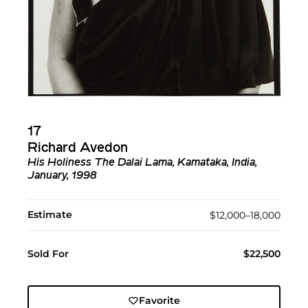
17
Richard Avedon
His Holiness The Dalai Lama, Kamataka, India,
January, 1998
Estimate
$12,000–18,000
Sold For
$22,500
Favorite