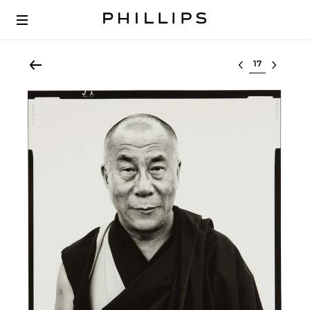
Select lot