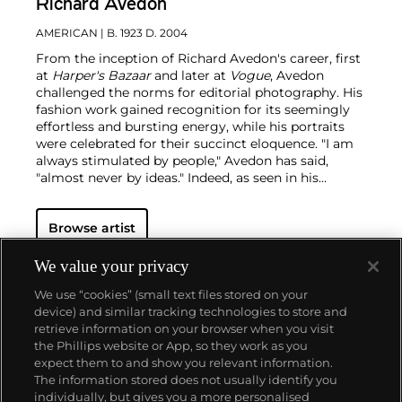
Richard Avedon
AMERICAN
| B. 1923 D. 2004
From the inception of Richard Avedon's career, first
at
Harper's Bazaar
and later at
Vogue
, Avedon
challenged the norms for editorial photography. His
fashion work gained recognition for its seemingly
effortless and bursting energy, while his portraits
were celebrated for their succinct eloquence. "I am
always stimulated by people," Avedon has said,
"almost never by ideas."
Indeed, as seen in his
portraits — whether of famed movie stars or
everyday people — the challenge for Avedon was
Browse artist
conveying the essence of his subjects. His iconic
images were usually taken on an 8 x 10 inch camera
in his studio with a plain white background and
We value your privacy
strobe lighting, creating his signature minimalist
We use “cookies” (small text files stored on your
style. Avedon viewed the making and production of
device) and similar tracking technologies to store and
photographs as a performance similar to literature
retrieve information on your browser when you visit
and drama, creating portraits that are
the Phillips website or App, so they work as you
simultaneously intensely clear, yet deeply
About us
expect them to and show you relevant information.
mysterious.
The information stored does not usually identify you
individually, but gives you a more personalised
Our services