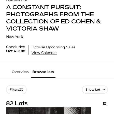
Live Auction
A CONSTANT PURSUIT:
PHOTOGRAPHS FROM THE
COLLECTION OF ED COHEN &
VICTORIA SHAW
New York
Concluded
Browse Upcoming Sales
Oct 4 2018
View Calendar
Overview
Browse lots
Lot Navigation
Filters
82 Lots