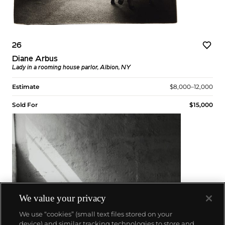
26
Diane Arbus
Lady in a rooming house parlor, Albion, NY
Estimate
$8,000–12,000
Sold For
$15,000
We value your privacy
We use “cookies” (small text files stored on your
device) and similar tracking technologies to store and