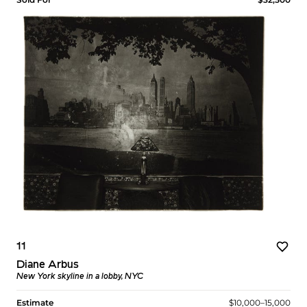
11
Diane Arbus
New York skyline in a lobby, NYC
Estimate
$10,000–15,000