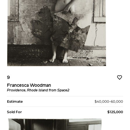
9
Francesca Woodman
Providence, Rhode Island from Space2
Estimate
$40,000–60,000
Sold For
$125,000