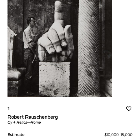
1
Robert Rauschenberg
Cy + Relics—Rome
Estimate
$10,000–15,000