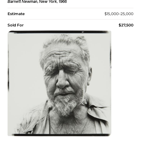
Barnett Newman, New York, 1966
Estimate
$15,000–25,000
Sold For
$27,500