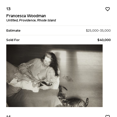
13
Francesca Woodman
Untitled, Providence, Rhode Island
Estimate
$25,000–35,000
Sold For
$40,000