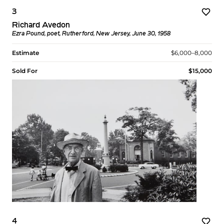
3
Richard Avedon
Ezra Pound, poet, Rutherford, New Jersey, June 30, 1958
Estimate
$6,000–8,000
Sold For
$15,000
4