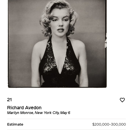
21
Richard Avedon
Marilyn Monroe, New York City, May 6
Estimate
$200,000–300,000