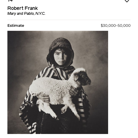
14
Robert Frank
Mary and Pablo, N.Y.C.
Estimate
$30,000–50,000