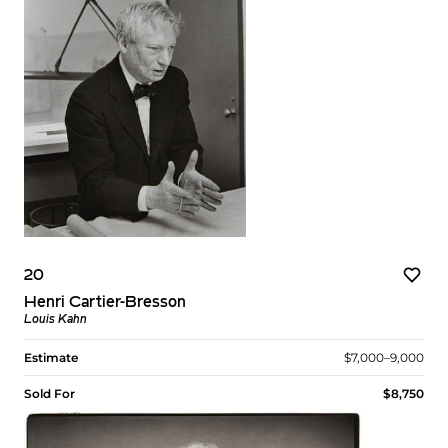
20
Henri Cartier-Bresson
Louis Kahn
Estimate
$7,000–9,000
Sold For
$8,750