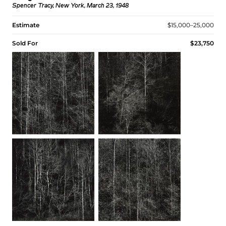
Spencer Tracy, New York, March 23, 1948
Estimate
$15,000–25,000
Sold For
$23,750