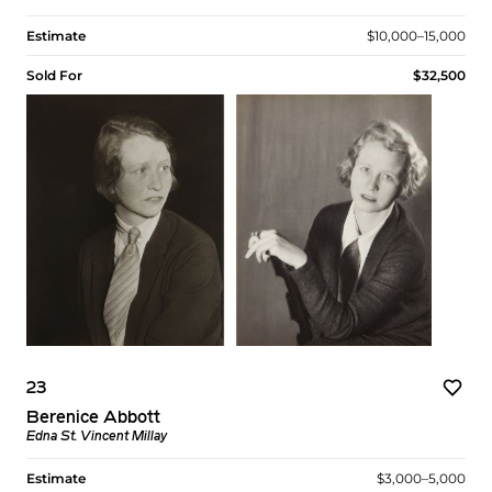
Estimate
$10,000–15,000
Sold For
$32,500
23
Berenice Abbott
Edna St. Vincent Millay
Estimate
$3,000–5,000