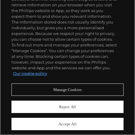
retrieve information on your browser when you visit
the Phillips website or App, so they work as you
expect them to and show you relevant information.
The information stored does not usually identify you
individually, but gives you a more personalised
experience. Because we respect your right to privacy,
you can choose not to allow certain types of cookies.
To find out more and manage your preferences, select
27
“Manage Cookies”. You can change your preferences
Robert Rauschenberg
at any time. Blocking certain types of cookies can,
Quiet House - Black Mountain
however, impact your experience on the Phillips
website and App and the services we can offer you.
Estimate
$6,000–8,000
Our cookie policy
Sold For
$6,250
Manage Cookies
Reject All
Accept All