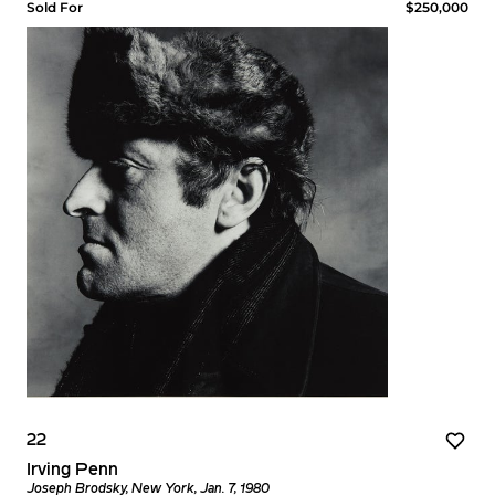
Sold For
$250,000
22
Irving Penn
Joseph Brodsky, New York, Jan. 7, 1980