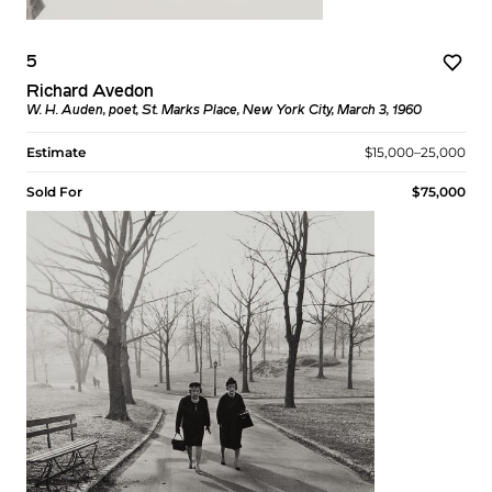
5
Richard Avedon
W. H. Auden, poet, St. Marks Place, New York City, March 3, 1960
Estimate
$15,000–25,000
Sold For
$75,000