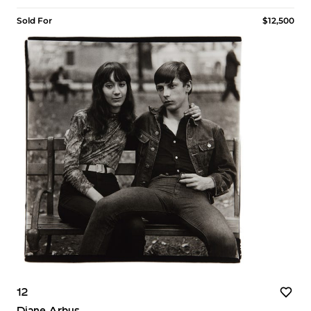
Sold For
$12,500
12