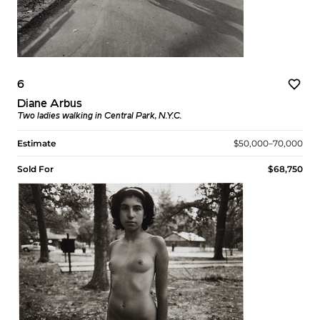
6
Diane Arbus
Two ladies walking in Central Park, N.Y.C.
Estimate
$50,000–70,000
Sold For
$68,750