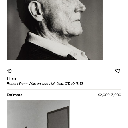
19
Hiro
Robert Penn Warren, poet, fairfield, CT, 10-13-78
Estimate
$2,000–3,000