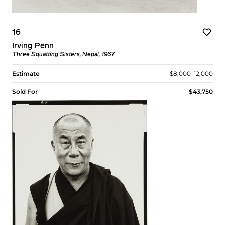
16
Irving Penn
Three Squatting Sisters, Nepal, 1967
Estimate
$8,000–12,000
Sold For
$43,750