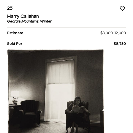
25
Harry Callahan
Georgia Mountains, Winter
Estimate
$8,000–12,000
Sold For
$8,750