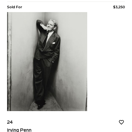
Sold For
$3,250
24
Irving Penn