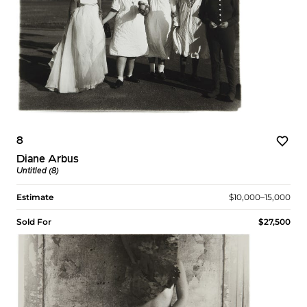
8
Diane Arbus
Untitled (8)
Estimate
$10,000–15,000
Sold For
$27,500