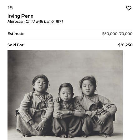
15
Irving Penn
Moroccan Child with Lamb, 1971
Estimate
$50,000–70,000
Sold For
$81,250