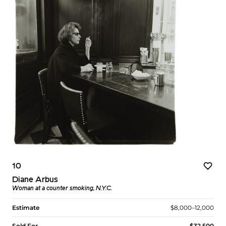
10
Diane Arbus
Woman at a counter smoking, N.Y.C.
Estimate
$8,000–12,000
Sold For
$32,500