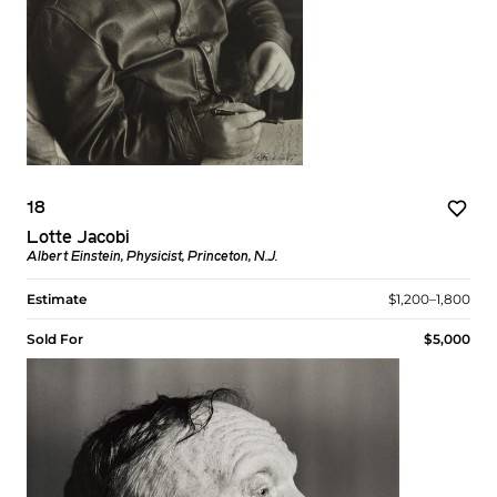
18
Lotte Jacobi
Albert Einstein, Physicist, Princeton, N.J.
Estimate
$1,200–1,800
Sold For
$5,000