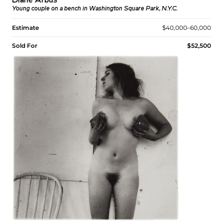
Diane Arbus
Young couple on a bench in Washington Square Park, N.Y.C.
Estimate
$40,000–60,000
Sold For
$52,500