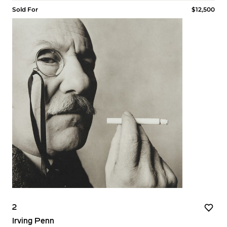
Sold For
$12,500
2
Irving Penn