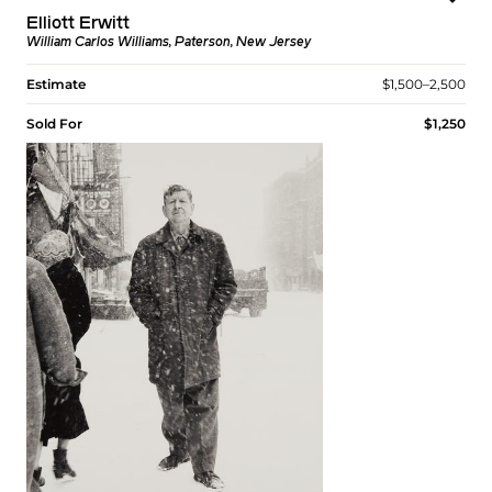
Elliott Erwitt
William Carlos Williams, Paterson, New Jersey
Estimate
$1,500–2,500
Sold For
$1,250