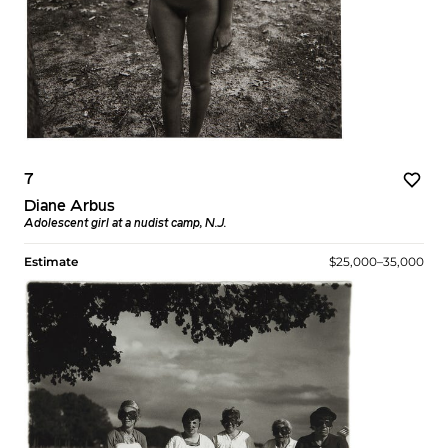
7
Diane Arbus
Adolescent girl at a nudist camp, N.J.
Estimate
$25,000–35,000