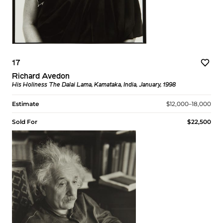
17
Richard Avedon
His Holiness The Dalai Lama, Kamataka, India, January, 1998
Estimate
$12,000–18,000
Sold For
$22,500