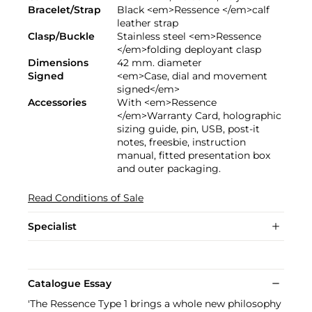
Bracelet/Strap
Black <em>Ressence </em>calf
leather strap
Clasp/Buckle
Stainless steel <em>Ressence
</em>folding deployant clasp
Dimensions
42 mm. diameter
Signed
<em>Case, dial and movement
signed</em>
Accessories
With <em>Ressence
</em>Warranty Card, holographic
sizing guide, pin, USB, post-it
notes, freesbie, instruction
manual, fitted presentation box
and outer packaging.
Read Conditions of Sale
Specialist
Catalogue Essay
'The Ressence Type 1 brings a whole new philosophy