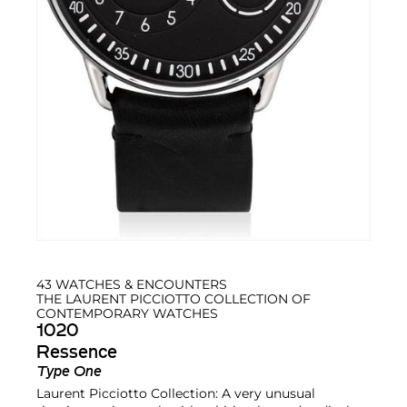
43 WATCHES & ENCOUNTERS
THE LAURENT PICCIOTTO COLLECTION OF
CONTEMPORARY WATCHES
1020
Ressence
Type One
Laurent Picciotto Collection: A very unusual