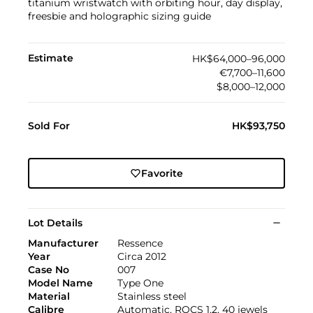
titanium wristwatch with orbiting hour, day display,
freesbie and holographic sizing guide
Estimate
HK$64,000–96,000
€7,700–11,600
$8,000–12,000
Sold For
HK$93,750
Favorite
Lot Details
Manufacturer
Ressence
Year
Circa 2012
Case No
007
Model Name
Type One
Material
Stainless steel
Calibre
Automatic, ROCS 1.2, 40 jewels