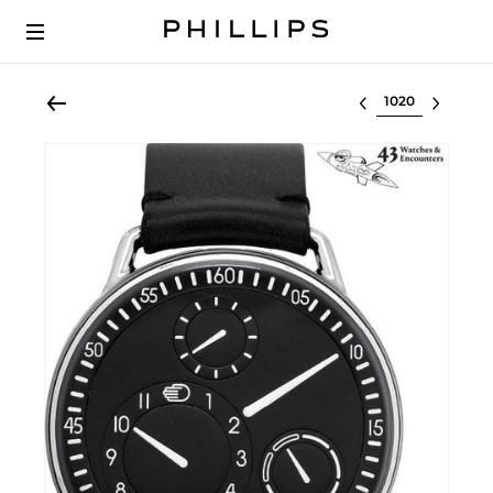
Select lot