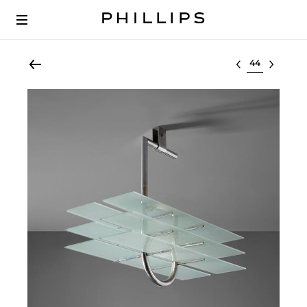
Select lot