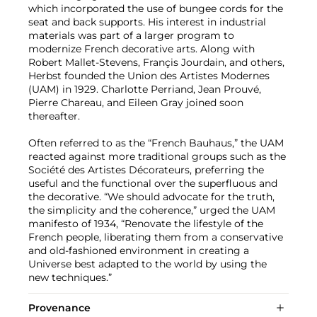
which incorporated the use of bungee cords for the
seat and back supports. His interest in industrial
materials was part of a larger program to
modernize French decorative arts. Along with
Robert Mallet-Stevens, Françis Jourdain, and others,
Herbst founded the Union des Artistes Modernes
(UAM) in 1929. Charlotte Perriand, Jean Prouvé,
Pierre Chareau, and Eileen Gray joined soon
thereafter.
Often referred to as the “French Bauhaus,” the UAM
reacted against more traditional groups such as the
Société des Artistes Décorateurs, preferring the
useful and the functional over the superfluous and
the decorative. “We should advocate for the truth,
the simplicity and the coherence,” urged the UAM
manifesto of 1934, “Renovate the lifestyle of the
French people, liberating them from a conservative
and old-fashioned environment in creating a
Universe best adapted to the world by using the
new techniques.”
Provenance