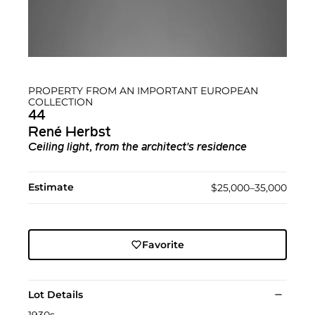
PROPERTY FROM AN IMPORTANT EUROPEAN
COLLECTION
44
René Herbst
Ceiling light, from the architect's residence
Estimate
$25,000–35,000
Favorite
Lot Details
1930s