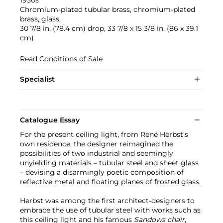
Chromium-plated tubular brass, chromium-plated
brass, glass.
30 7/8 in. (78.4 cm) drop, 33 7/8 x 15 3/8 in. (86 x 39.1
cm)
Read Conditions of Sale
Specialist
Catalogue Essay
For the present ceiling light, from René Herbst’s
own residence, the designer reimagined the
possibilities of two industrial and seemingly
unyielding materials – tubular steel and sheet glass
– devising a disarmingly poetic composition of
reflective metal and floating planes of frosted glass.
Herbst was among the first architect-designers to
embrace the use of tubular steel with works such as
this ceiling light and his famous
Sandows chair
,