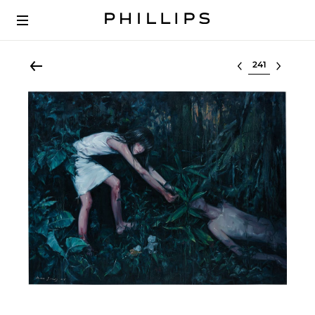
Select lot