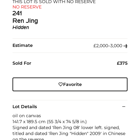
THIS LOT IS SOLD WITH NO RESERVE
NO RESERVE
241
Ren Jing
Hidden
Estimate
£2,000–3,000
•︎
‡︎
Sold For
£375
Favorite
Lot Details
oil on canvas
141.7 x 189.5 cm (55 3/4 x 74 5/8 in.)
Signed and dated 'Ren Jing 08' lower left. signed,
titled and dated 'Ren Jing "Hidden" 2009' in Chinese
on the reverse.