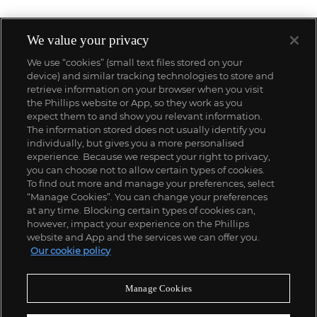
We value your privacy
We use “cookies” (small text files stored on your
device) and similar tracking technologies to store and
retrieve information on your browser when you visit
the Phillips website or App, so they work as you
expect them to and show you relevant information.
The information stored does not usually identify you
individually, but gives you a more personalised
experience. Because we respect your right to privacy,
you can choose not to allow certain types of cookies.
To find out more and manage your preferences, select
“Manage Cookies”. You can change your preferences
;
at any time. Blocking certain types of cookies can,
however, impact your experience on the Phillips
website and App and the services we can offer you.
Our cookie policy
ABOUT US
Manage Cookies
OUR SERVICES