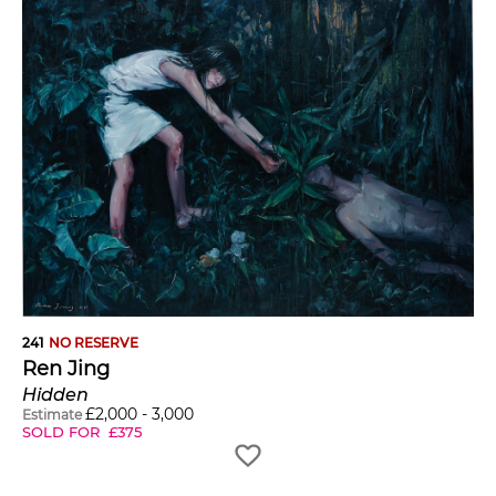
241
NO RESERVE
Ren Jing
Hidden
£
2,000
-
3,000
Estimate
SOLD FOR
£
375