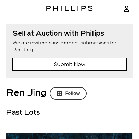
Sell at Auction with Phillips
We are inviting consignment submissions for
Ren Jing
Submit Now
Ren Jing
Follow
Past Lots