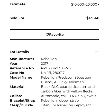
Estimate
$10,000–20,000
•︎
Sold For
$17,640
Favorite
Lot Details
Manufacturer
Rebellion
Year
2017
Reference No
PRE.2.0.REG.0W17
Case No
No: 1/1, 280017
Model Name
Rebellion Predator, Sébastien
Buemi, A Lucky Talisman
Material
Black DLC-coated titanium and
carbon fiber with yellow flecks
Calibre
Automatic, cal. ETA 07, 38 jewels
Bracelet/Strap
Rebellion rubber strap
Clasp/Buckle
Titanium Rebellion deployant