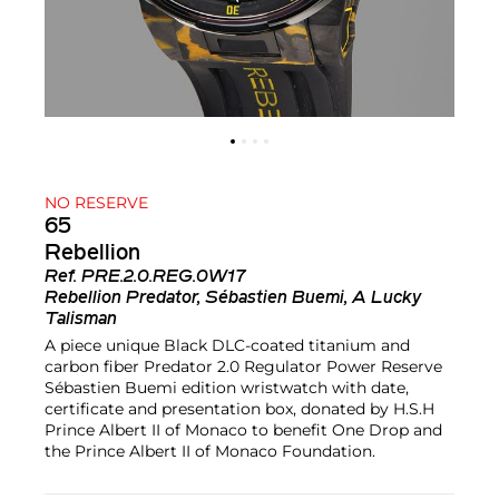
NO RESERVE
65
Rebellion
Ref.
PRE.2.0.REG.0W17
Rebellion Predator, Sébastien Buemi, A Lucky
Talisman
A piece unique Black DLC-coated titanium and
carbon fiber Predator 2.0 Regulator Power Reserve
Sébastien Buemi edition wristwatch with date,
certificate and presentation box, donated by H.S.H
Prince Albert II of Monaco to benefit One Drop and
the Prince Albert II of Monaco Foundation.