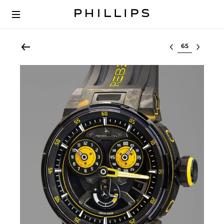
Select lot