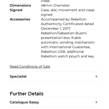
clasp
Dimensions
48mm Diameter
Signed
Case, dial, movement and clasp
signed
Accessories
Accompanied by Rebellion
Authenticity Certificated dated
December 1, 2017,
Rebellion/Sébastien Buemi
presentation box, Kubik
automatic winding mechanism
with International Guarantee,
Rebellion USB, additional
Rebellion watch pouch and key.
Read Conditions of Sale
Specialist
Further Details
Catalogue Essay