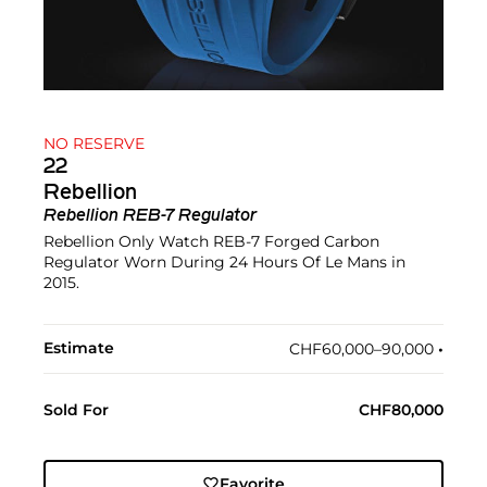
NO RESERVE
22
Rebellion
Rebellion REB-7 Regulator
Rebellion Only Watch REB-7 Forged Carbon
Regulator Worn During 24 Hours Of Le Mans in
2015.
Estimate
CHF60,000–90,000
•︎
Sold For
CHF80,000
Favorite