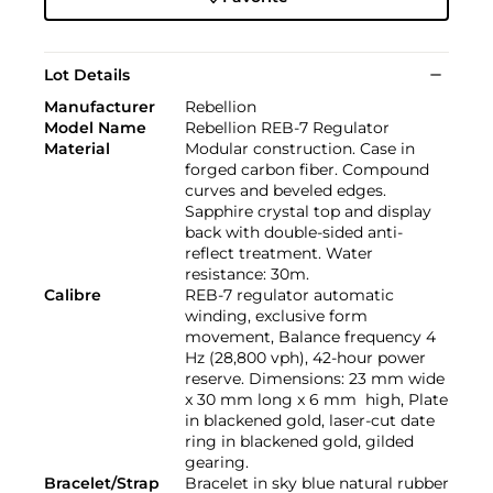
Lot Details
Manufacturer
Rebellion
Model Name
Rebellion REB-7 Regulator
Material
Modular construction. Case in
forged carbon fiber. Compound
curves and beveled edges.
Sapphire crystal top and display
back with double-sided anti-
reflect treatment. Water
resistance: 30m.
Calibre
REB-7 regulator automatic
winding, exclusive form
movement, Balance frequency 4
Hz (28,800 vph), 42-hour power
reserve. Dimensions: 23 mm wide
x 30 mm long x 6 mm high, Plate
in blackened gold, laser-cut date
ring in blackened gold, gilded
gearing.
Bracelet/Strap
Bracelet in sky blue natural rubber