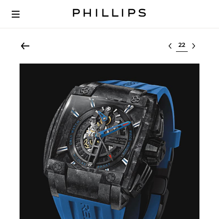
Select lot