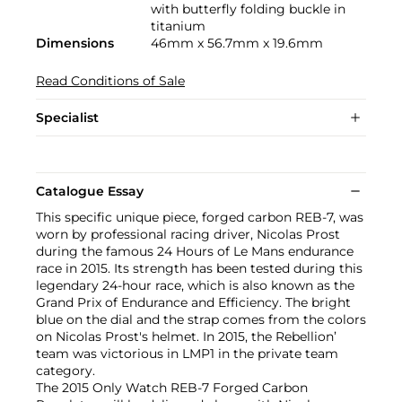
with butterfly folding buckle in
titanium
Dimensions
46mm x 56.7mm x 19.6mm
Read Conditions of Sale
Specialist
Catalogue Essay
This specific unique piece, forged carbon REB-7, was
worn by professional racing driver, Nicolas Prost
during the famous 24 Hours of Le Mans endurance
race in 2015. Its strength has been tested during this
legendary 24-hour race, which is also known as the
Grand Prix of Endurance and Efficiency. The bright
blue on the dial and the strap comes from the colors
on Nicolas Prost's helmet. In 2015, the Rebellion’
team was victorious in LMP1 in the private team
category.
The 2015 Only Watch REB-7 Forged Carbon