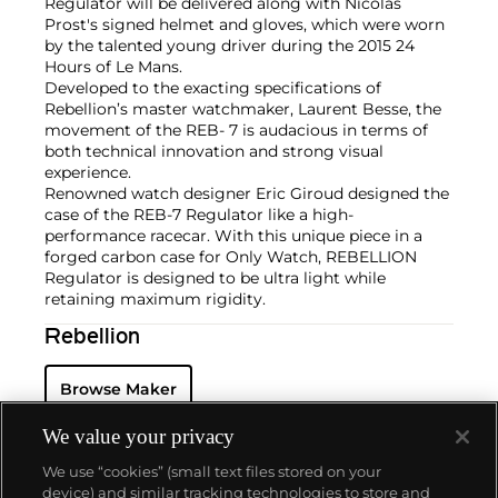
Regulator will be delivered along with Nicolas
Prost's signed helmet and gloves, which were worn
by the talented young driver during the 2015 24
Hours of Le Mans.
Developed to the exacting specifications of
Rebellion’s master watchmaker, Laurent Besse, the
movement of the REB- 7 is audacious in terms of
both technical innovation and strong visual
experience.
Renowned watch designer Eric Giroud designed the
case of the REB-7 Regulator like a high-
performance racecar. With this unique piece in a
forged carbon case for Only Watch, REBELLION
Regulator is designed to be ultra light while
retaining maximum rigidity.
Rebellion
Browse Maker
We value your privacy
We use “cookies” (small text files stored on your
device) and similar tracking technologies to store and