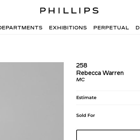
DEPARTMENTS
EXHIBITIONS
PERPETUAL
D
258
Rebecca Warren
MC
Estimate
Sold For