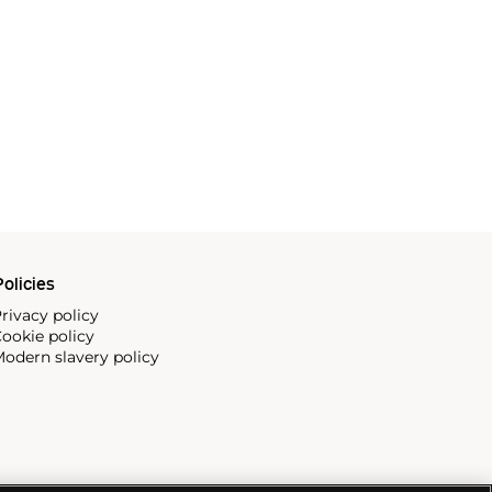
olicies
rivacy policy
ookie policy
odern slavery policy