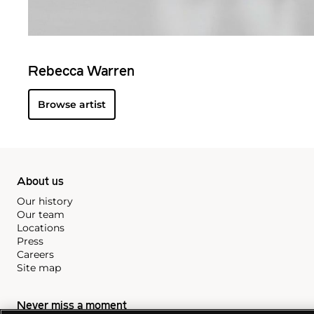
Rebecca Warren
Browse artist
About us
Our history
Our team
Locations
Press
Careers
Site map
Never miss a moment