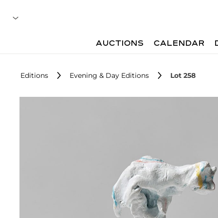
AUCTIONS
CALENDAR
Editions
Evening & Day Editions
Lot 258