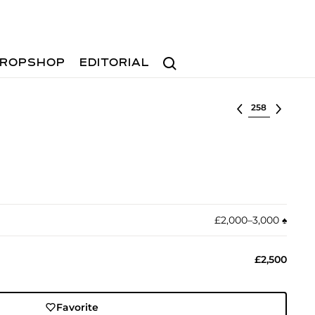
Search
ROPSHOP
EDITORIAL
Select lot
£2,000–3,000
♠︎
£2,500
Favorite