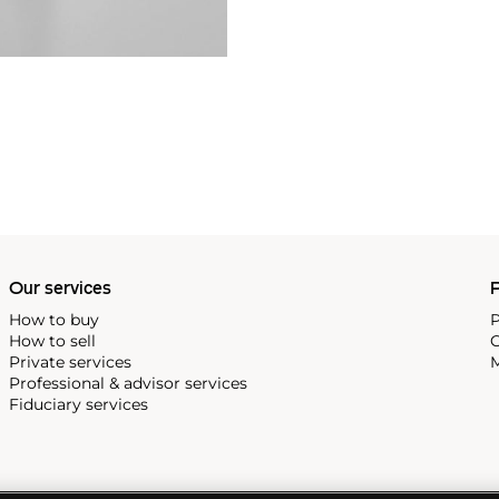
Our services
P
How to buy
P
How to sell
C
Private services
M
Professional & advisor services
Fiduciary services