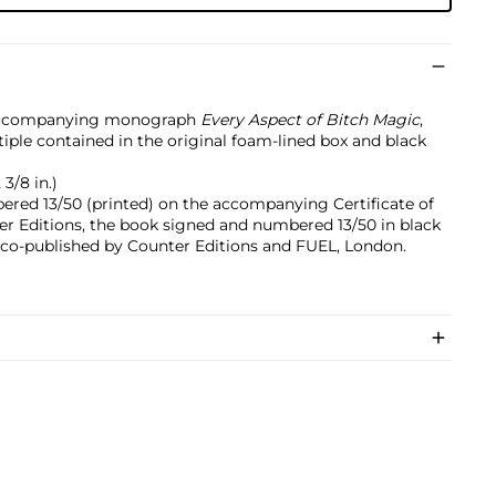
 accompanying monograph
Every Aspect of Bitch Magic
,
iple contained in the original foam‐lined box and black
 3/8 in.)
ered 13/50 (printed) on the accompanying Certificate of
er Editions, the book signed and numbered 13/50 in black
e, co-published by Counter Editions and FUEL, London.