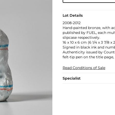
Lot Details
2008-2012
Hand‐painted bronze, with
published by FUEL, each mult
slipcase respectively.
16 x 10 x 6 cm (6 1/4 x 3 7/8 x 2
Signed in black ink and numb
Authenticity issued by Count
felt-tip pen on the title pag
Read Conditions of Sale
Specialist