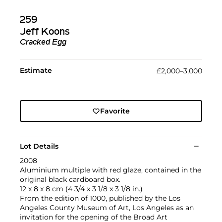
259
Jeff Koons
Cracked Egg
Estimate
£2,000–3,000
Favorite
Lot Details
2008
Aluminium multiple with red glaze, contained in the
original black cardboard box.
12 x 8 x 8 cm (4 3/4 x 3 1/8 x 3 1/8 in.)
From the edition of 1000, published by the Los
Angeles County Museum of Art, Los Angeles as an
invitation for the opening of the Broad Art