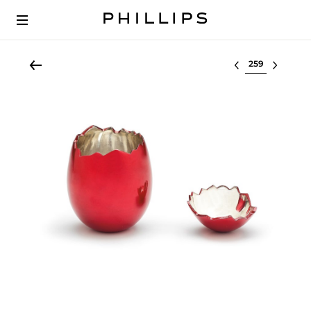
Select lot