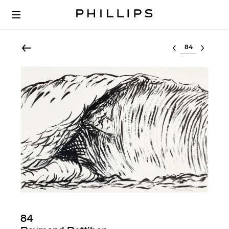
Select lot
84