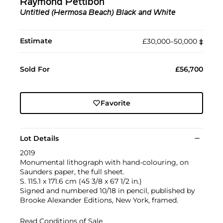
Raymond Pettibon
Untitled (Hermosa Beach) Black and White
Estimate
£30,000–50,000
‡︎
Sold For
£56,700
Favorite
Lot Details
2019
Monumental lithograph with hand-colouring, on
Saunders paper, the full sheet.
S. 115.1 x 171.6 cm (45 3/8 x 67 1/2 in.)
Signed and numbered 10/18 in pencil, published by
Brooke Alexander Editions, New York, framed.
Read Conditions of Sale