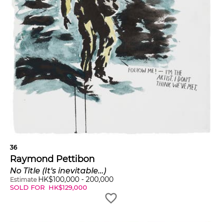
36
Raymond Pettibon
No Title (It's inevitable…)
HK$
100,000
-
200,000
Estimate
SOLD FOR
HK$
129,000