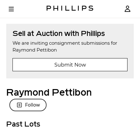
Sell at Auction with Phillips
We are inviting consignment submissions for
Raymond Pettibon
Submit Now
Raymond Pettibon
Follow
Past Lots