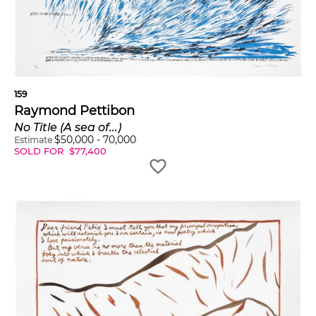
159
Raymond Pettibon
No Title (A sea of...)
$
50,000
-
70,000
Estimate
SOLD FOR
$
77,400