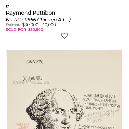
17
Raymond Pettibon
No Title (1956 Chicago A.L...)
$
30,000
-
40,000
Estimate
SOLD FOR
$
30,960