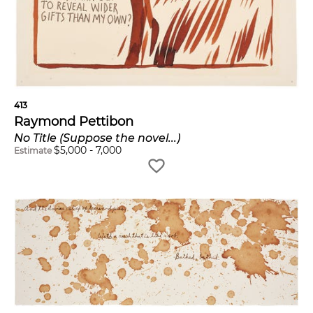
413
Raymond Pettibon
No Title (Suppose the novel...)
$
5,000
-
7,000
Estimate