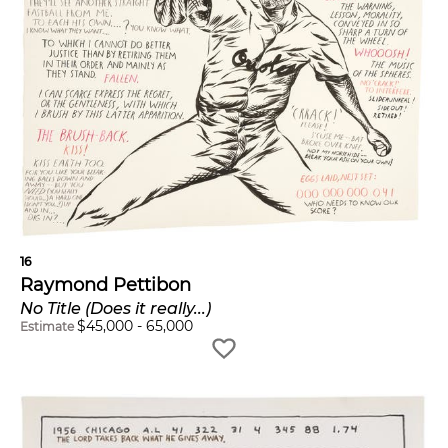
16
Raymond Pettibon
No Title (Does it really...)
$
45,000
-
65,000
Estimate