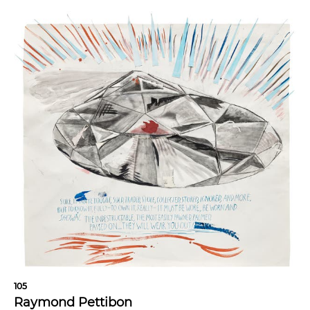
105
Raymond Pettibon