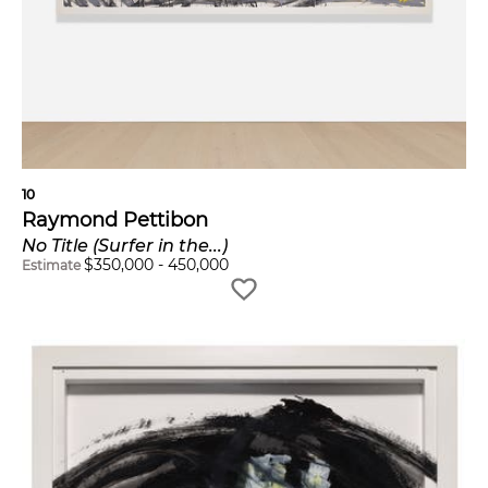
10
Raymond Pettibon
No Title (Surfer in the...)
$
350,000
-
450,000
Estimate