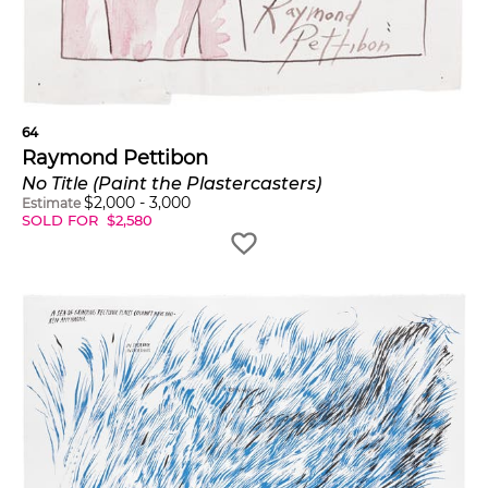
64
Raymond Pettibon
No Title (Paint the Plastercasters)
$
2,000
-
3,000
Estimate
SOLD FOR
$
2,580