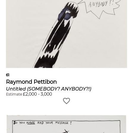
61
Raymond Pettibon
Untitled (SOMEBODY? ANYBODY?!)
£
2,000
-
3,000
Estimate