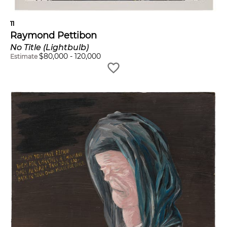
11
Raymond Pettibon
No Title (Lightbulb)
$
80,000
-
120,000
Estimate