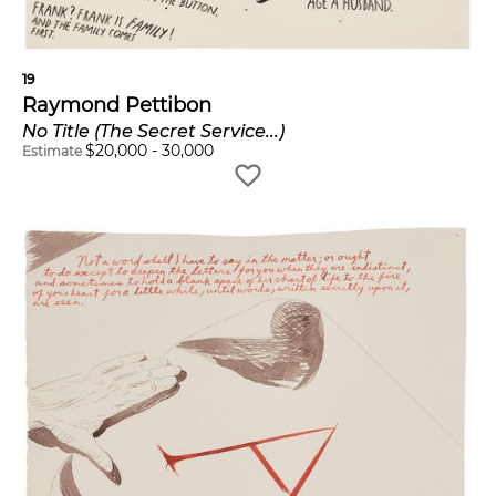
19
Raymond Pettibon
No Title (The Secret Service...)
$
20,000
-
30,000
Estimate