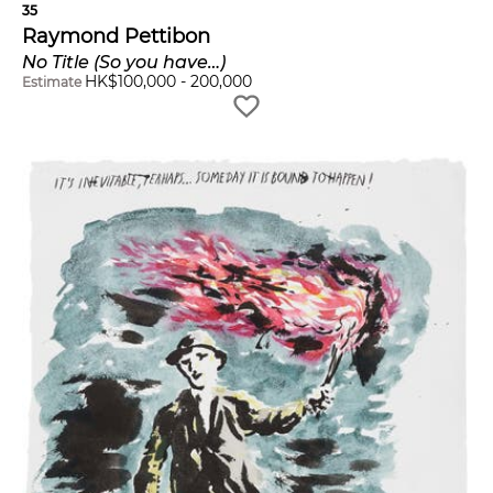
35
Raymond Pettibon
No Title (So you have…)
HK$
100,000
-
200,000
Estimate