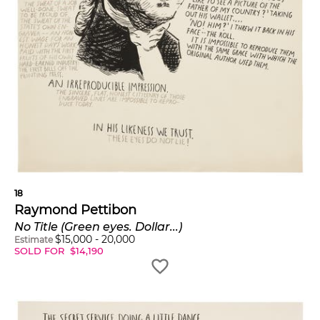
18
Raymond Pettibon
No Title (Green eyes. Dollar...)
$
15,000
-
20,000
Estimate
SOLD FOR
$
14,190