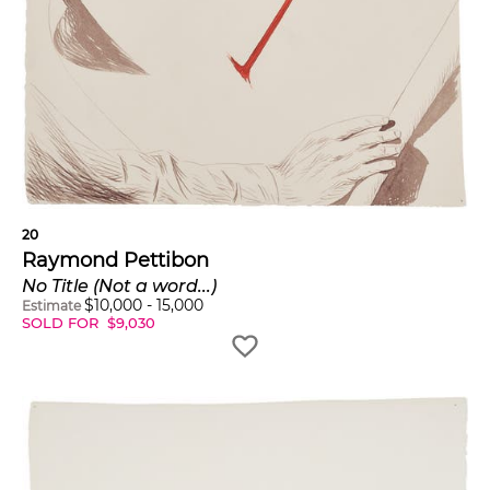
20
Raymond Pettibon
No Title (Not a word...)
$
10,000
-
15,000
Estimate
SOLD FOR
$
9,030