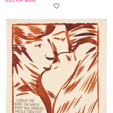
SOLD FOR
$
6,450