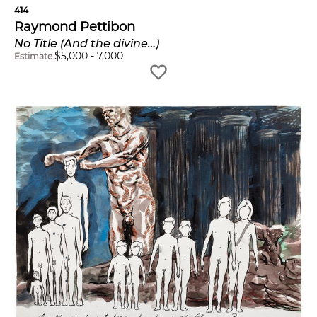
414
Raymond Pettibon
No Title (And the divine…)
$
5,000
-
7,000
Estimate