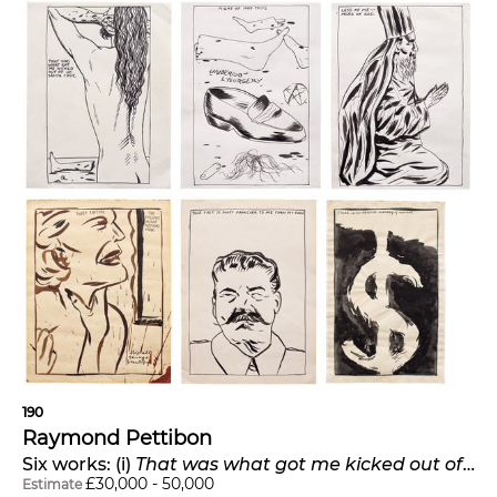
190
Raymond Pettibon
Six works: (i)
That was what got me kicked out of Santa Cruz
£
30,000
-
50,000
Estimate