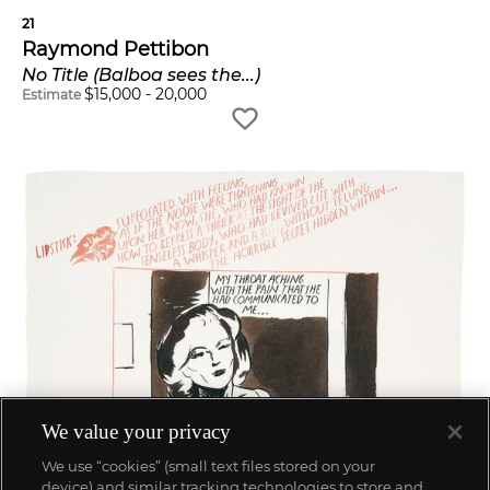
21
Raymond Pettibon
No Title (Balboa sees the...)
$
15,000
-
20,000
Estimate
We value your privacy
We use “cookies” (small text files stored on your
device) and similar tracking technologies to store and