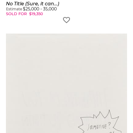
No Title (Sure, it can...)
$
25,000
-
35,000
Estimate
SOLD FOR
$
19,350