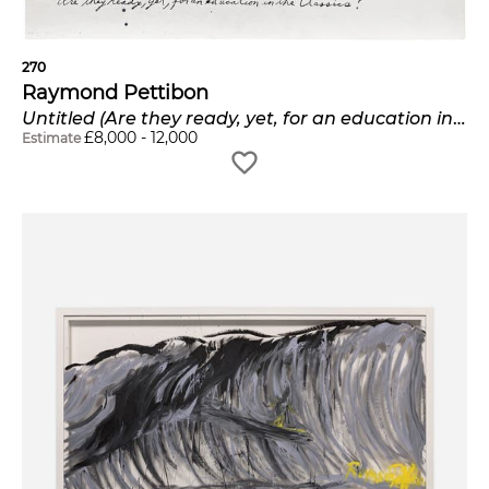
270
Raymond Pettibon
Untitled (Are they ready, yet, for an education in the classics?)
£
8,000
-
12,000
Estimate