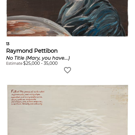
13
Raymond Pettibon
No Title (Mary, you have...)
$
25,000
-
35,000
Estimate