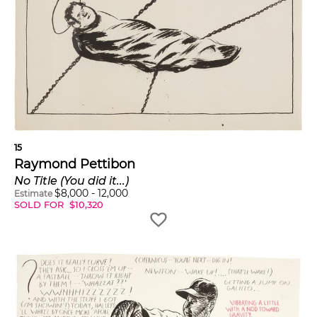
15
Raymond Pettibon
No Title (You did it...)
$
8,000
-
12,000
Estimate
SOLD FOR
$
10,320