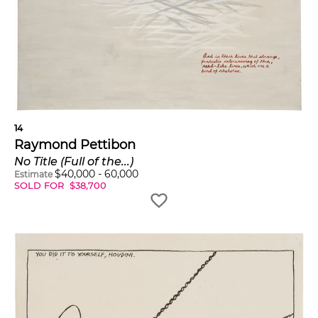
14
Raymond Pettibon
No Title (Full of the...)
$
40,000
-
60,000
Estimate
SOLD FOR
$
38,700