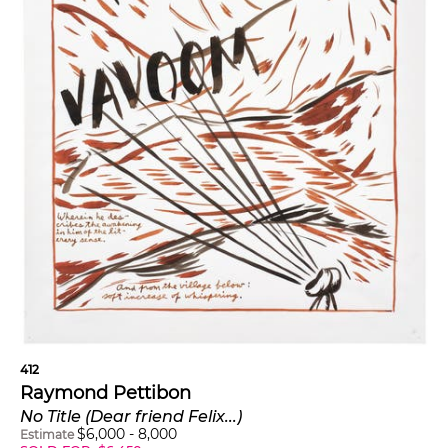
412
Raymond Pettibon
No Title (Dear friend Felix...)
$
6,000
-
8,000
Estimate