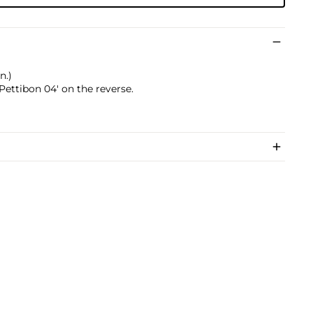
n.)
ettibon 04' on the reverse.