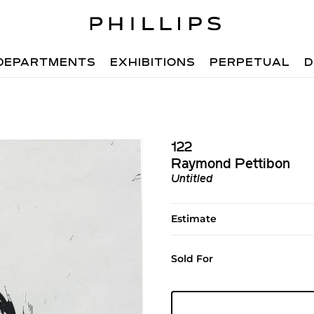
DEPARTMENTS
EXHIBITIONS
PERPETUAL
D
122
Raymond Pettibon
Untitled
Estimate
Sold For