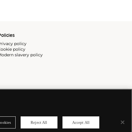
olicies
rivacy policy
ookie policy
odern slavery policy
ookies
Reject All
Accept All