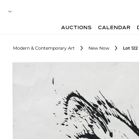
AUCTIONS
CALENDAR
Modern & Contemporary Art
New Now
Lot 122