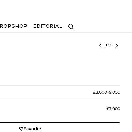
Search
ROPSHOP
EDITORIAL
Select lot
£3,000–5,000
£3,000
Favorite