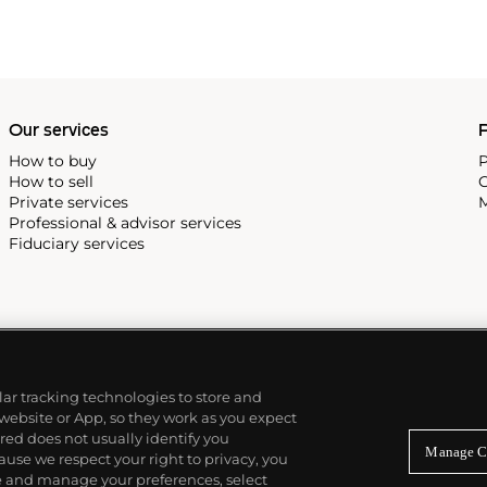
Our services
P
How to buy
P
How to sell
C
Private services
M
Professional & advisor services
Fiduciary services
ilar tracking technologies to store and
 website or App, so they work as you expect
ed does not usually identify you
Manage C
use we respect your right to privacy, you
re and manage your preferences, select