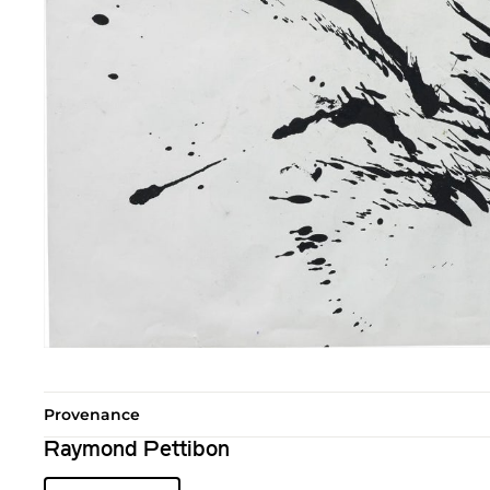
Provenance
Raymond Pettibon