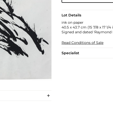
Lot Details
ink on paper
40.5 x 43.7 cm (15 7/8 x 17 1/4 i
Signed and dated 'Raymond P
Read Conditions of Sale
Specialist