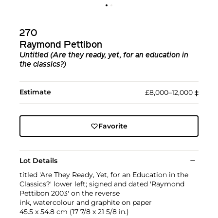
270
Raymond Pettibon
Untitled (Are they ready, yet, for an education in
the classics?)
Estimate
£8,000–12,000
‡︎
Favorite
Lot Details
titled 'Are They Ready, Yet, for an Education in the
Classics?' lower left; signed and dated 'Raymond
Pettibon 2003' on the reverse
ink, watercolour and graphite on paper
45.5 x 54.8 cm (17 7/8 x 21 5/8 in.)