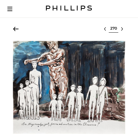
Select lot