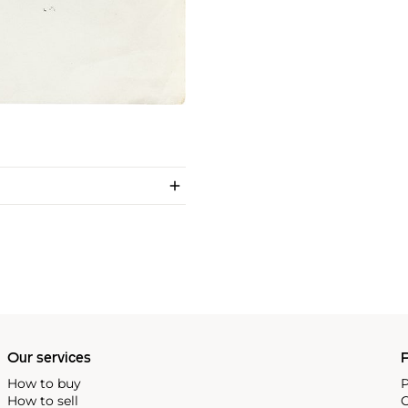
Our services
P
How to buy
P
How to sell
C