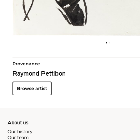
Provenance
Raymond Pettibon
Browse artist
About us
Our history
Our team