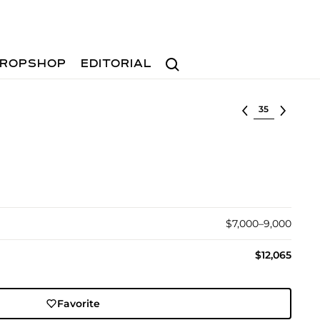
Search
ROPSHOP
EDITORIAL
Select lot
$7,000–9,000
$12,065
Favorite