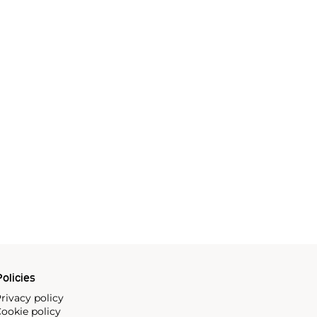
olicies
rivacy policy
ookie policy