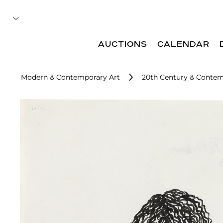
AUCTIONS
CALENDAR
Modern & Contemporary Art
20th Century & Contem