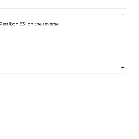
ettibon 83" on the reverse