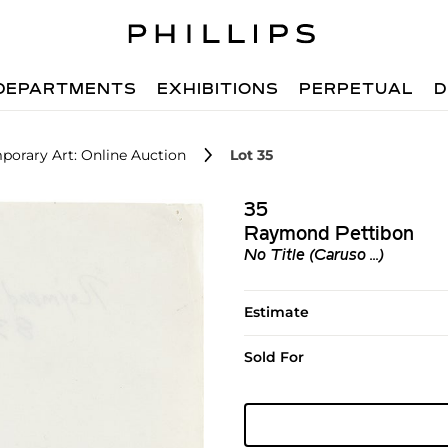
DEPARTMENTS
EXHIBITIONS
PERPETUAL
D
porary Art: Online Auction
Lot 35
35
Raymond Pettibon
No Title (Caruso ...)
Estimate
Sold For