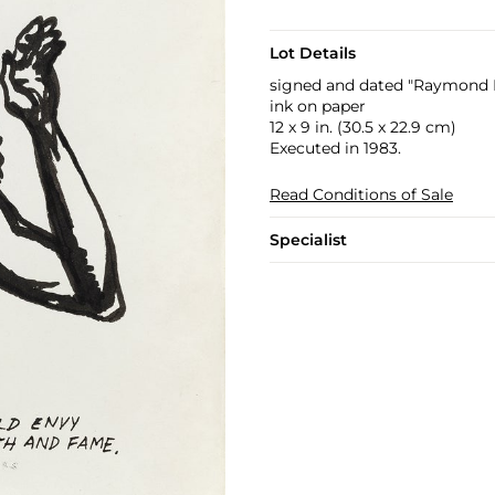
Lot Details
signed and dated "Raymond P
ink on paper
12 x 9 in. (30.5 x 22.9 cm)
Executed in 1983.
Read Conditions of Sale
Specialist