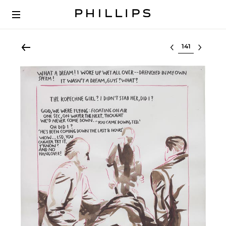
Select lot