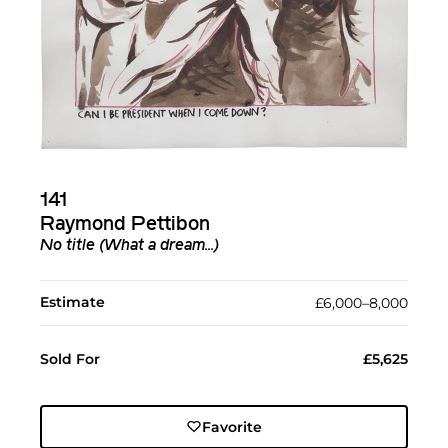
141
Raymond Pettibon
No title (What a dream...)
Estimate
£6,000–8,000
Sold For
£5,625
Favorite