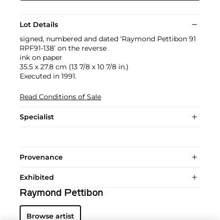
Lot Details
signed, numbered and dated ‘Raymond Pettibon 91
RPF91-138’ on the reverse
ink on paper
35.5 x 27.8 cm (13 7/8 x 10 7/8 in.)
Executed in 1991.
Read Conditions of Sale
Specialist
Provenance
Exhibited
Raymond Pettibon
Browse artist