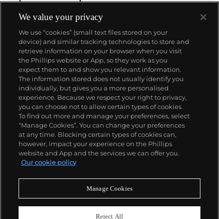
We value your privacy
We use “cookies” (small text files stored on your
device) and similar tracking technologies to store and
retrieve information on your browser when you visit
the Phillips website or App, so they work as you
About us
expect them to and show you relevant information.
The information stored does not usually identify you
individually, but gives you a more personalised
Our services
experience. Because we respect your right to privacy,
you can choose not to allow certain types of cookies.
To find out more and manage your preferences, select
Policies
“Manage Cookies”. You can change your preferences
at any time. Blocking certain types of cookies can,
however, impact your experience on the Phillips
website and App and the services we can offer you.
Never miss a moment
Our cookie policy
Subscribe to our newsletter
Manage Cookies
Reject All