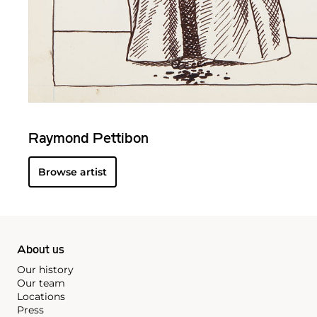
Raymond Pettibon
Browse artist
About us
Our history
Our team
Locations
Press