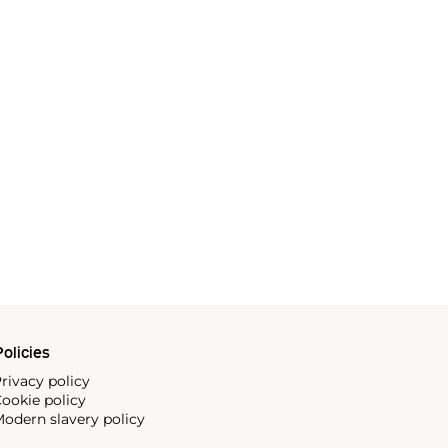
olicies
rivacy policy
ookie policy
odern slavery policy