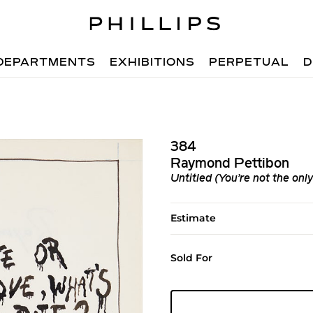
DEPARTMENTS
EXHIBITIONS
PERPETUAL
D
384
Raymond Pettibon
Untitled (You’re not the only
Estimate
Sold For