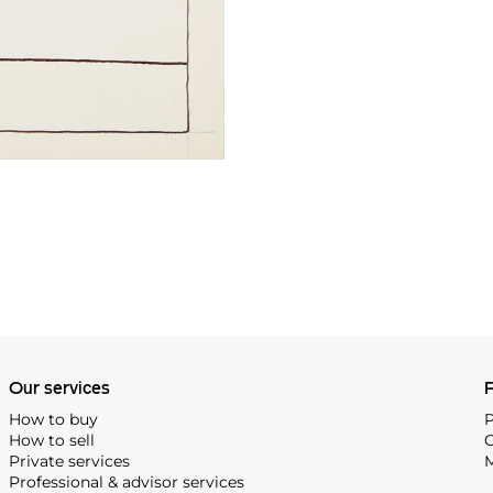
Our services
P
How to buy
P
How to sell
C
Private services
M
Professional & advisor services