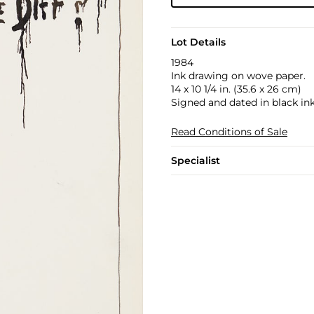
Lot Details
1984
Ink drawing on wove paper.
14 x 10 1/4 in. (35.6 x 26 cm)
Signed and dated in black ink 
Read Conditions of Sale
Specialist