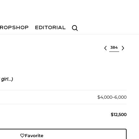
Search
ROPSHOP
EDITORIAL
Select lot
 girl…)
$4,000–6,000
$12,500
Favorite