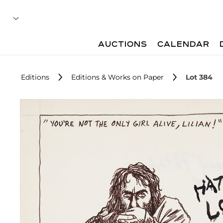
AUCTIONS
CALENDAR
Editions
Editions & Works on Paper
Lot 384