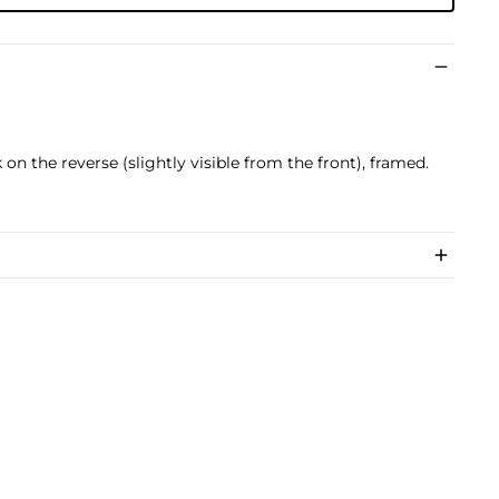
on the reverse (slightly visible from the front), framed.