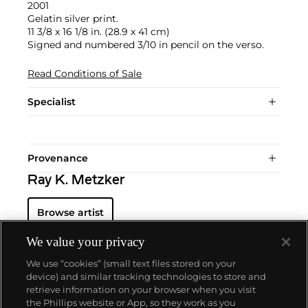
2001
Gelatin silver print.
11 3/8 x 16 1/8 in. (28.9 x 41 cm)
Signed and numbered 3/10 in pencil on the verso.
Read Conditions of Sale
Specialist
Provenance
Ray K. Metzker
Browse artist
We value your privacy
We use “cookies” (small text files stored on your
device) and similar tracking technologies to store and
retrieve information on your browser when you visit
the Phillips website or App, so they work as you
About us