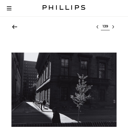
Select lot