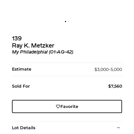
139
Ray K. Metzker
My Philadelphia! (01-AG-42)
Estimate
$3,000–5,000
Sold For
$7,560
Favorite
Lot Details