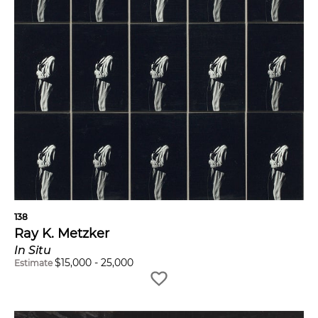
138
Ray K. Metzker
In Situ
$
15,000
-
25,000
Estimate