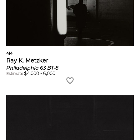
414
Ray K. Metzker
Philadelphia 63 BT-8
$
4,000
-
6,000
Estimate