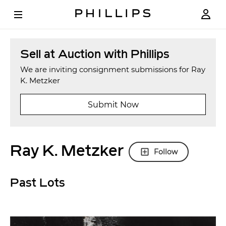
Sell at Auction with Phillips
We are inviting consignment submissions for Ray
K. Metzker
Submit Now
Ray K. Metzker
Follow
Past Lots