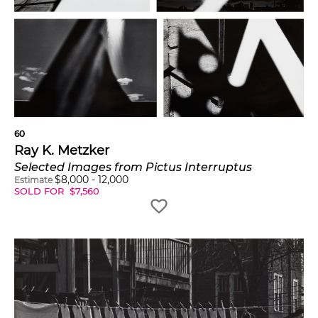
60
Ray K. Metzker
Selected Images from Pictus Interruptus
$
8,000
-
12,000
Estimate
SOLD FOR
$
7,560