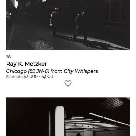
28
Ray K. Metzker
Chicago (82 JN-6) from City Whispers
$
3,000
-
5,000
Estimate