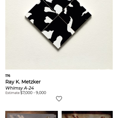
176
Ray K. Metzker
Whimsy A-24
$
7,000
-
9,000
Estimate