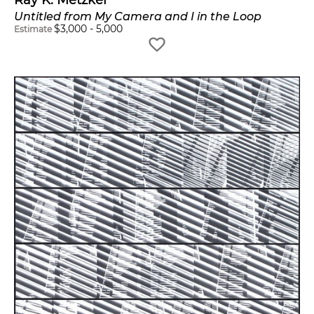
Untitled from My Camera and I in the Loop
$
3,000
-
5,000
Estimate