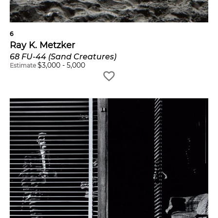
6
Ray K. Metzker
68 FU-44 (Sand Creatures)
$
3,000
-
5,000
Estimate