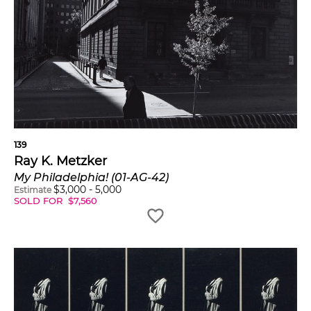
139
Ray K. Metzker
My Philadelphia! (01-AG-42)
$
3,000
-
5,000
Estimate
SOLD FOR
$
7,560