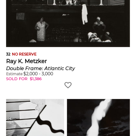
32
NO RESERVE
Ray K. Metzker
Double Frame: Atlantic City
$
2,000
-
3,000
Estimate
SOLD FOR
$
1,386