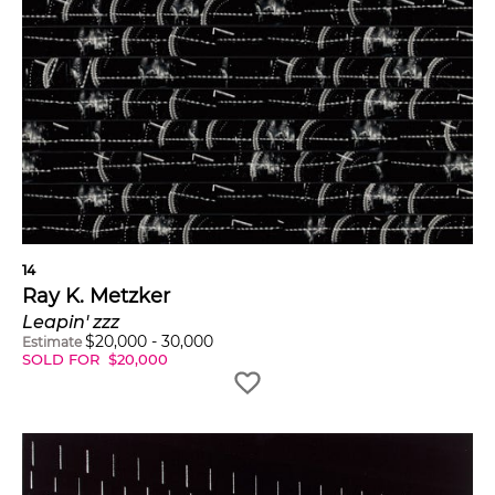
14
Ray K. Metzker
Leapin' zzz
$
20,000
-
30,000
Estimate
SOLD FOR
$
20,000