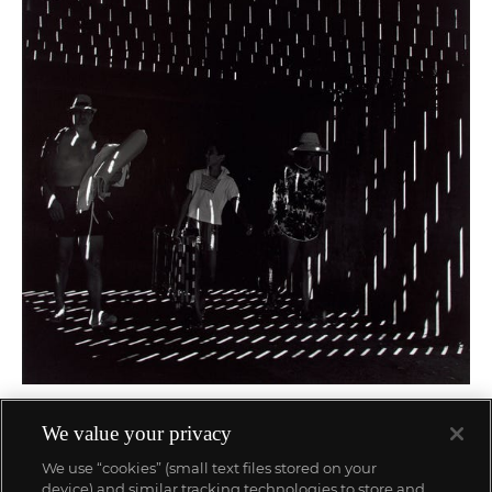
58
We value your privacy
Ray K. Metzker
66 FU - 9, Atlantic City
We use “cookies” (small text files stored on your
$
5,000
-
7,000
Estimate
device) and similar tracking technologies to store and