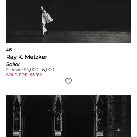
415
Ray K. Metzker
Sailor
$
4,000
-
6,000
Estimate
SOLD FOR
$
3,810