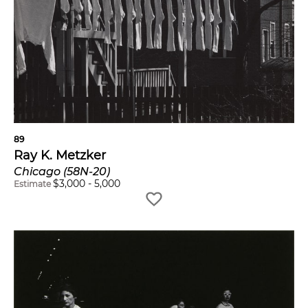
89
Ray K. Metzker
Chicago (58N-20)
$
3,000
-
5,000
Estimate