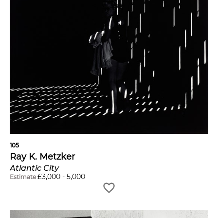
105
Ray K. Metzker
Atlantic City
£
3,000
-
5,000
Estimate