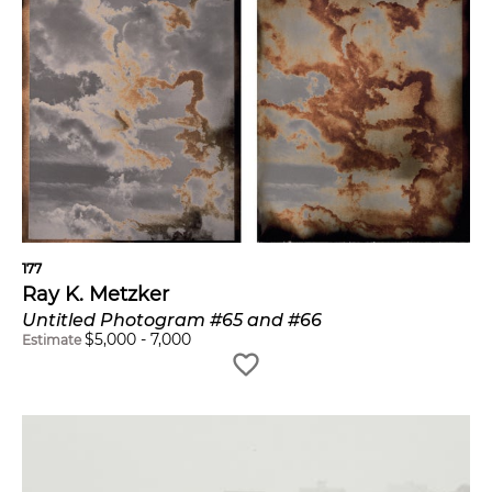
177
Ray K. Metzker
Untitled Photogram #65 and #66
$
5,000
-
7,000
Estimate