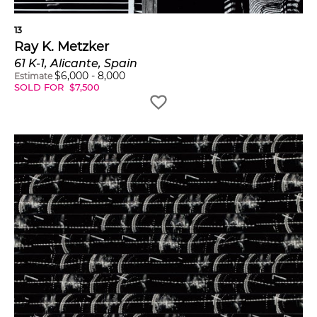
13
Ray K. Metzker
61 K-1, Alicante, Spain
$
6,000
-
8,000
Estimate
SOLD FOR
$
7,500