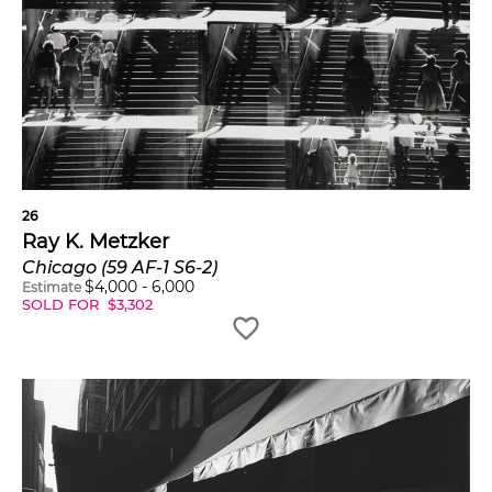
26
Ray K. Metzker
Chicago (59 AF-1 S6-2)
$
4,000
-
6,000
Estimate
SOLD FOR
$
3,302