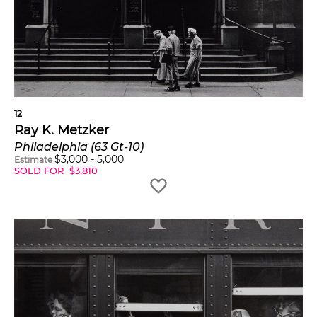
12
Ray K. Metzker
Philadelphia (63 Gt-10)
$
3,000
-
5,000
Estimate
SOLD FOR
$
3,810