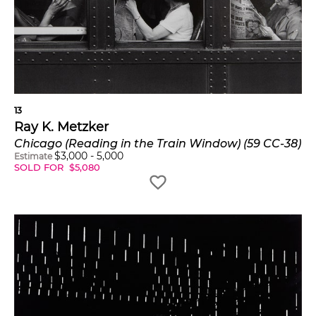
13
Ray K. Metzker
Chicago (Reading in the Train Window) (59 CC-38)
$
3,000
-
5,000
Estimate
SOLD FOR
$
5,080