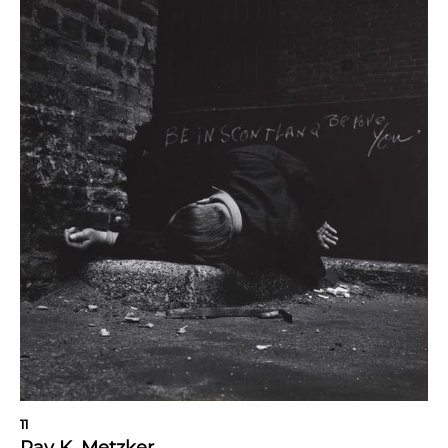
11
Ray K. Metzker