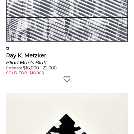
12
Ray K. Metzker
Blind Man's Bluff
$
16,000
-
22,000
Estimate
SOLD FOR
$
18,900