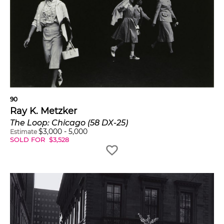
90
Ray K. Metzker
The Loop: Chicago (58 DX-25)
$
3,000
-
5,000
Estimate
SOLD FOR
$
3,528