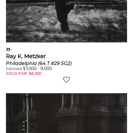
39
Ray K. Metzker
Philadelphia (64 T #29 SG2)
$
7,000
-
9,000
Estimate
SOLD FOR
$
6,350