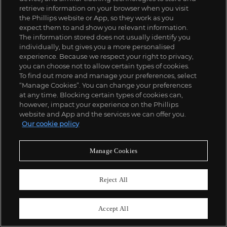
SOLD FOR
$
6,250
retrieve information on your browser when you visit
the Phillips website or App, so they work as you
expect them to and show you relevant information.
The information stored does not usually identify you
individually, but gives you a more personalised
experience. Because we respect your right to privacy,
you can choose not to allow certain types of cookies.
To find out more and manage your preferences, select
“Manage Cookies”. You can change your preferences
at any time. Blocking certain types of cookies can,
however, impact your experience on the Phillips
website and App and the services we can offer you.
Our cookie policy
Manage Cookies
Reject All
Accept All