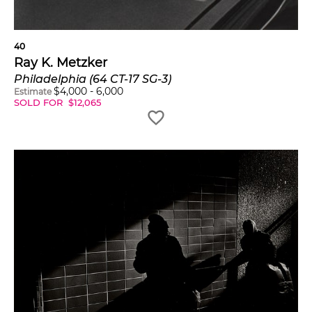
40
Ray K. Metzker
Philadelphia (64 CT-17 SG-3)
$
4,000
-
6,000
Estimate
SOLD FOR
$
12,065