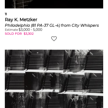
11
Ray K. Metzker
Philadelphia (81 PA-37 GL-4) from City Whispers
$
3,000
-
5,000
Estimate
SOLD FOR
$
3,302