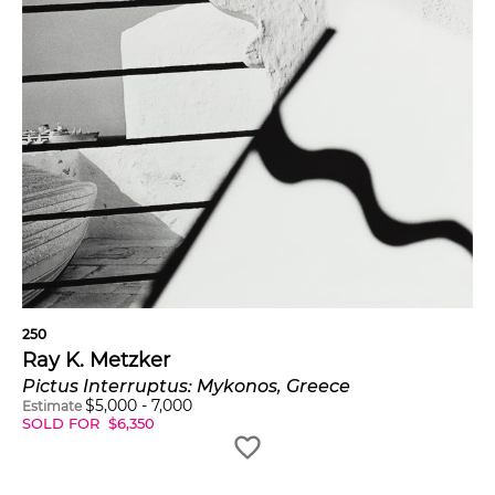
250
Ray K. Metzker
Pictus Interruptus: Mykonos, Greece
$
5,000
-
7,000
Estimate
SOLD FOR
$
6,350