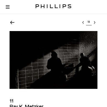
Select lot
11
Ray K. Metzker