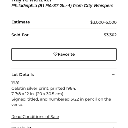
Philadelphia (81 PA-37 GL-4) from City Whispers
Estimate
$3,000–5,000
Sold For
$3,302
Favorite
Lot Details
1981
Gelatin silver print, printed 1984.
7 7/8 x 12 in. (20 x 30.5 cm)
Signed, titled, and numbered 3/22 in pencil on the
verso.
Read Conditions of Sale