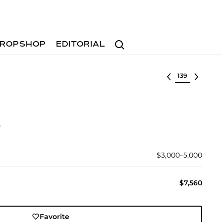
Search
ROPSHOP
EDITORIAL
Select lot
)
$3,000–5,000
$7,560
Favorite