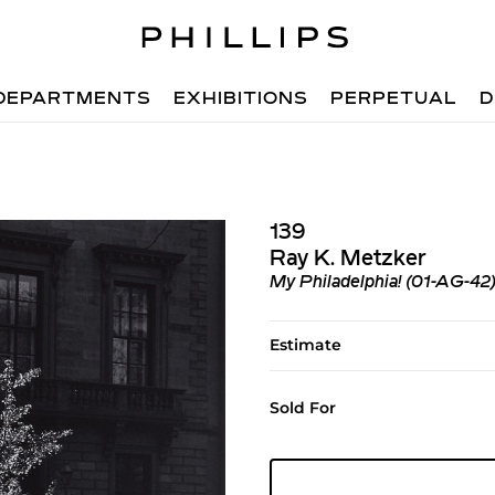
DEPARTMENTS
EXHIBITIONS
PERPETUAL
D
139
Ray K. Metzker
My Philadelphia! (01-AG-42
Estimate
Sold For