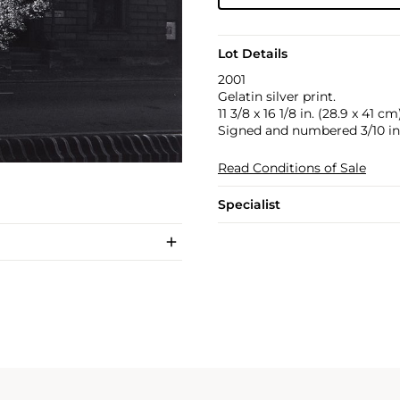
Lot Details
2001
Gelatin silver print.
11 3/8 x 16 1/8 in. (28.9 x 41 cm
Signed and numbered 3/10 in 
Read Conditions of Sale
Specialist