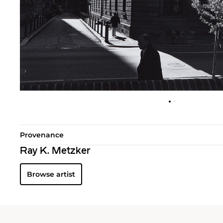
Provenance
Ray K. Metzker
Browse artist