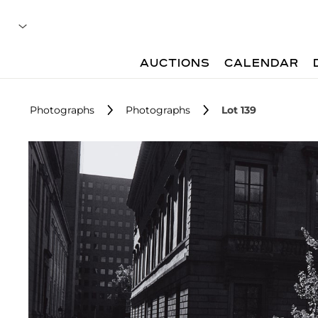
AUCTIONS
CALENDAR
Photographs
Photographs
Lot 139