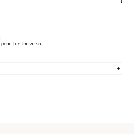
)
pencil on the verso.